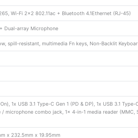
265, Wi-Fi 2×2 802.11ac + Bluetooth 4.1Ethernet (RJ-45)
 + Dual-array Microphone
ow, spill-resistant, multimedia Fn keys, Non-Backlit Keyboa
 On), 1x USB 3.1 Type-C Gen 1 (PD & DP), 1x USB 3.1 Type-
ne / microphone combo jack, 1x 4-in-1 media reader (MMC, 
.6mm x 232.5mm x 19.95mm