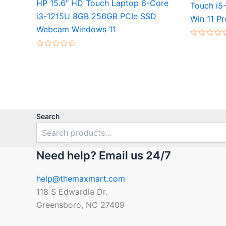
HP 15.6″ HD Touch Laptop 6-Core
Touch i5
i3-1215U 8GB 256GB PCIe SSD
Win 11 Pr
Webcam Windows 11
Rated
0
Rated
out
0
of
out
5
of
5
Search
Need help? Email us 24/7
help@themaxmart.com
118 S Edwardia Dr.
Greensboro, NC 27409