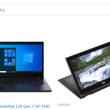
 kg
Laptops
hinkPad L14 Gen 1 14″ FHD