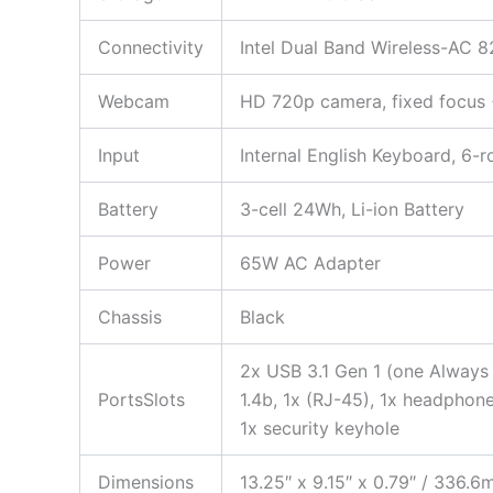
Connectivity
Intel Dual Band Wireless-AC 8
Webcam
HD 720p camera, fixed focus
Input
Internal English Keyboard, 6-r
Battery
3-cell 24Wh, Li-ion Battery
Power
65W AC Adapter
Chassis
Black
2x USB 3.1 Gen 1 (one Always
PortsSlots
1.4b, 1x (RJ-45), 1x headpho
1x security keyhole
Dimensions
13.25″ x 9.15″ x 0.79″ / 336