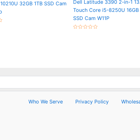
Dell Latitude 3390 2-in-1 1
-10210U 32GB 1TB SSD Cam
Touch Core i5-8250U 16GB
o
SSD Cam W11P
Rated
0
out
of
5
Who We Serve
Privacy Policy
Wholesa