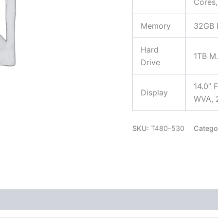
Cores,
Memory
32GB
Hard
1TB M
Drive
14.0” 
Display
WVA, 2
SKU:
T480-530
Catego
 (0)