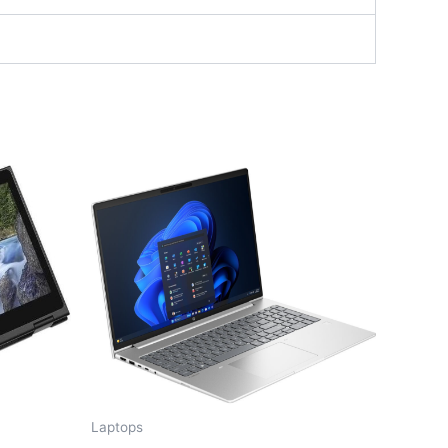
Laptops