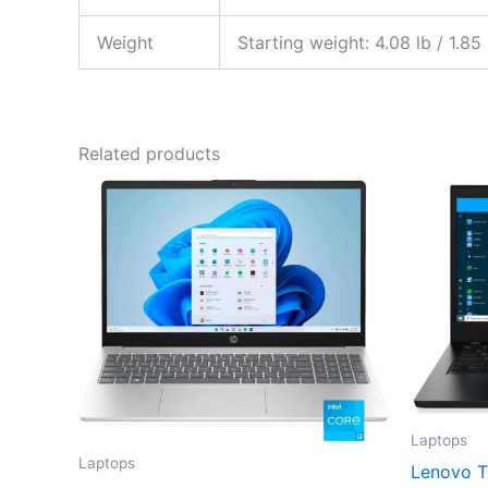
Weight
Starting weight: 4.08 lb / 1.85
Related products
Laptops
Laptops
Lenovo T