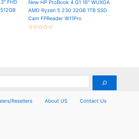
3.3″ FHD
New HP ProBook 4 G1 16″ WUXGA
 512GB
AMD Ryzen 5 230 32GB 1TB SSD
Cam FPReader W11Pro
Rated
0
out
of
5
lers/Resellers
About US
Contact Us