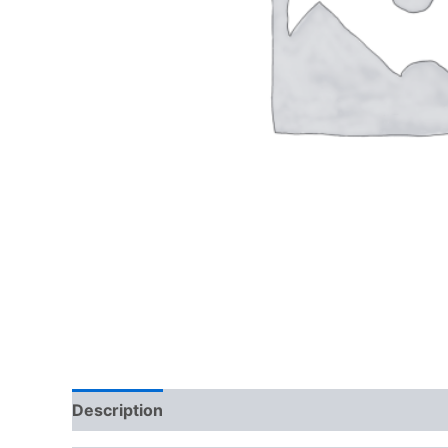
Description
Additional information
Reviews