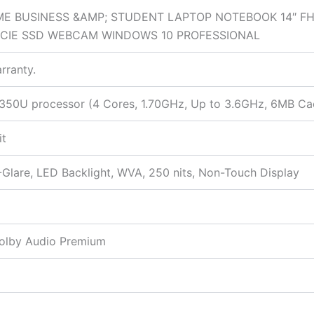
E BUSINESS &AMP; STUDENT LAPTOP NOTEBOOK 14″ FHD
PCIE SSD WEBCAM WINDOWS 10 PROFESSIONAL
rranty.
-8350U processor (4 Cores, 1.70GHz, Up to 3.6GHz, 6MB Ca
it
-Glare, LED Backlight, WVA, 250 nits, Non-Touch Display
Dolby Audio Premium