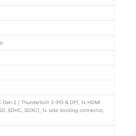
rd
C Gen 2 / Thunderbolt 3 (PD & DP), 1x HDMI
SD, SDHC, SDXC), 1x side docking connector,