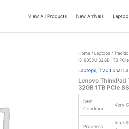
View All Products
New Arrivals
Laptop
Home
/
Laptops
/
Traditi
i5-8350U 32GB 1TB PCI
Laptops
,
Traditional L
Lenovo ThinkPad 
32GB 1TB PCIe 
Item
Very G
Condition
Intel 
Processor