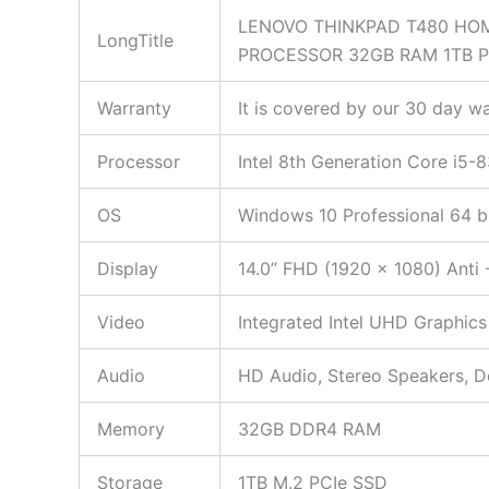
LENOVO THINKPAD T480 HOM
LongTitle
PROCESSOR 32GB RAM 1TB 
Warranty
It is covered by our 30 day wa
Processor
Intel 8th Generation Core i5
OS
Windows 10 Professional 64 b
Display
14.0” FHD (1920 x 1080) Anti 
Video
Integrated Intel UHD Graphics
Audio
HD Audio, Stereo Speakers, 
Memory
32GB DDR4 RAM
Storage
1TB M.2 PCIe SSD