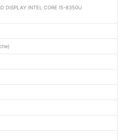
 DISPLAY INTEL CORE I5-8350U
che)