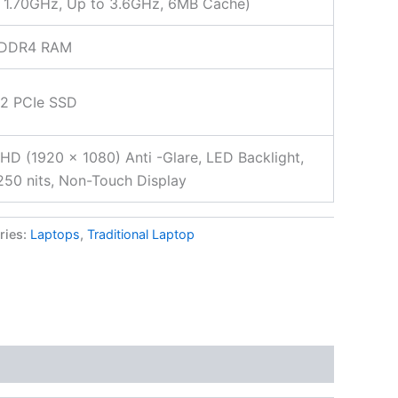
 1.70GHz, Up to 3.6GHz, 6MB Cache)
 DDR4 RAM
.2 PCIe SSD
FHD (1920 x 1080) Anti -Glare, LED Backlight,
50 nits, Non-Touch Display
ries:
Laptops
,
Traditional Laptop