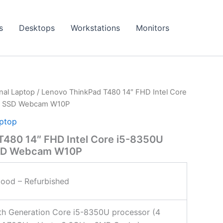
s
Desktops
Workstations
Monitors
onal Laptop
/ Lenovo ThinkPad T480 14″ FHD Intel Core
e SSD Webcam W10P
aptop
T480 14″ FHD Intel Core i5-8350U
SSD Webcam W10P
ood – Refurbished
8th Generation Core i5-8350U processor (4