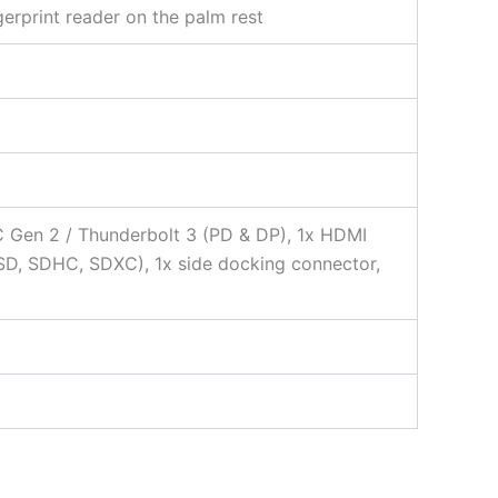
gerprint reader on the palm rest
C Gen 2 / Thunderbolt 3 (PD & DP), 1x HDMI
SD, SDHC, SDXC), 1x side docking connector,