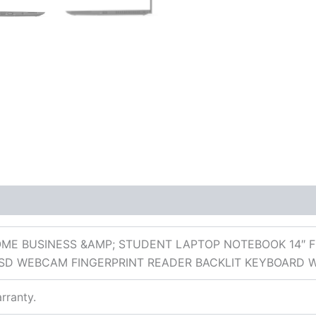
 (0)
ME BUSINESS &AMP; STUDENT LAPTOP NOTEBOOK 14″ FH
SD WEBCAM FINGERPRINT READER BACKLIT KEYBOARD 
rranty.