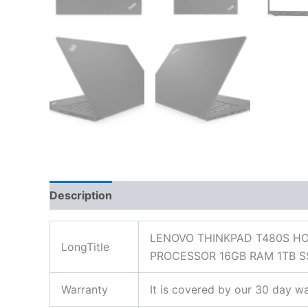
Description
Additional information
Reviews
LENOVO THINKPAD T480S HO
LongTitle
PROCESSOR 16GB RAM 1TB S
Warranty
It is covered by our 30 day wa