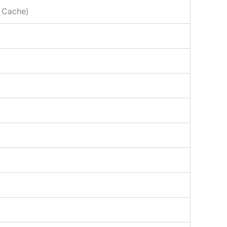
 Cache)