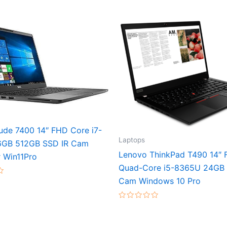
tude 7400 14″ FHD Core i7-
Laptops
6GB 512GB SSD IR Cam
Lenovo ThinkPad T490 14″
 Win11Pro
Quad-Core i5-8365U 24GB
Cam Windows 10 Pro
Rated
0
out
of