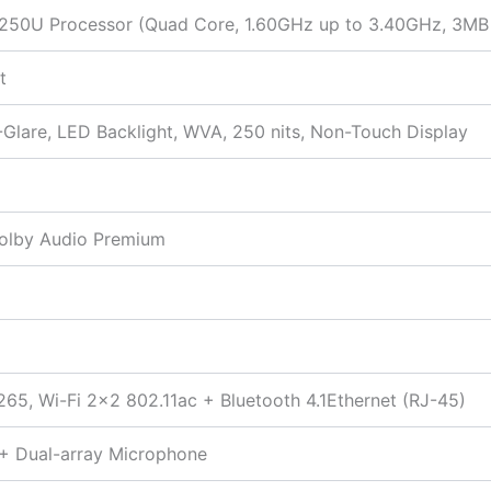
-8250U Processor (Quad Core, 1.60GHz up to 3.40GHz, 3MB
t
-Glare, LED Backlight, WVA, 250 nits, Non-Touch Display
Dolby Audio Premium
265, Wi-Fi 2×2 802.11ac + Bluetooth 4.1Ethernet (RJ-45)
 + Dual-array Microphone