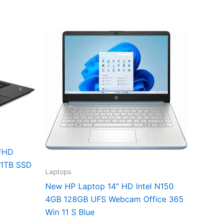
 FHD
 1TB SSD
Laptops
New HP Laptop 14″ HD Intel N150
4GB 128GB UFS Webcam Office 365
Win 11 S Blue