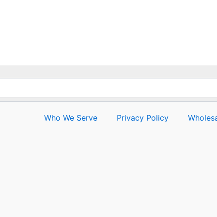
5
Who We Serve
Privacy Policy
Wholesa