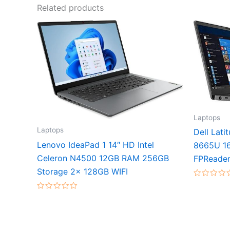
Related products
Laptops
Laptops
Dell Lati
Lenovo IdeaPad 1 14″ HD Intel
8665U 1
Celeron N4500 12GB RAM 256GB
FPReader
Storage 2x 128GB WIFI
Rated
0
Rated
out
0
of
out
5
of
5