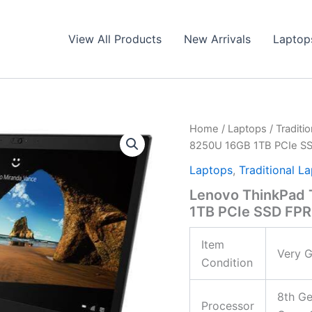
View All Products
New Arrivals
Laptop
Home
/
Laptops
/
Traditi
8250U 16GB 1TB PCIe S
Laptops
,
Traditional L
Lenovo ThinkPad 
1TB PCIe SSD FPR
Item
Very G
Condition
8th Ge
Processor