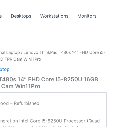
s
Desktops
Workstations
Monitors
onal Laptop
/ Lenovo ThinkPad T480s 14″ FHD Core i5-
SD FPR Cam Win11Pro
aptop
T480s 14″ FHD Core i5-8250U 16GB
 Cam Win11Pro
ood – Refurbished
neration Intel Core i5-8250U Processor (Quad