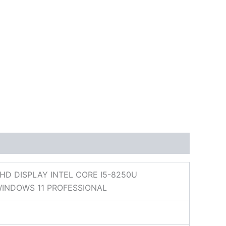
D DISPLAY INTEL CORE I5-8250U
WINDOWS 11 PROFESSIONAL