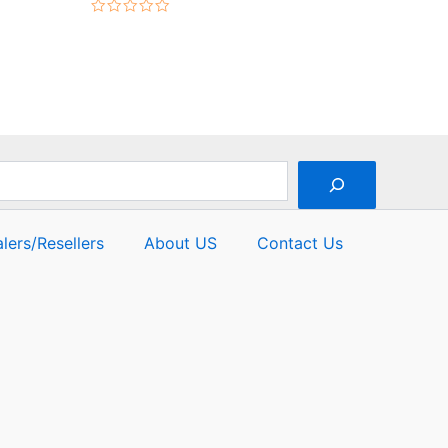
Rated
0
out
of
5
lers/Resellers
About US
Contact Us