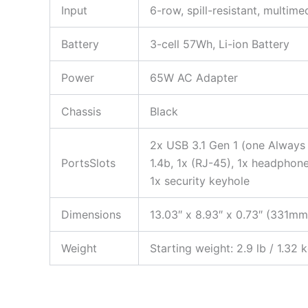
Input
6-row, spill-resistant, multim
Battery
3-cell 57Wh, Li-ion Battery
Power
65W AC Adapter
Chassis
Black
2x USB 3.1 Gen 1 (one Always
PortsSlots
1.4b, 1x (RJ-45), 1x headpho
1x security keyhole
Dimensions
13.03″ x 8.93″ x 0.73″ (331
Weight
Starting weight: 2.9 lb / 1.32 