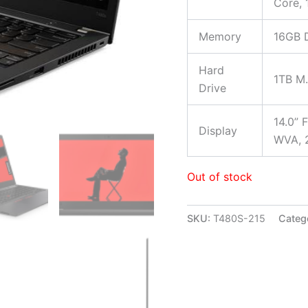
Core,
Memory
16GB 
Hard
1TB M
Drive
14.0” 
Display
WVA, 2
Out of stock
SKU:
T480S-215
Categ