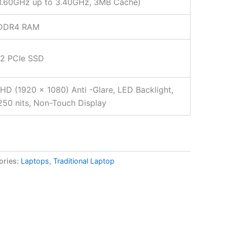
 1.60GHz up to 3.40GHz, 3MB Cache)
DDR4 RAM
.2 PCIe SSD
FHD (1920 x 1080) Anti -Glare, LED Backlight,
50 nits, Non-Touch Display
ories:
Laptops
,
Traditional Laptop