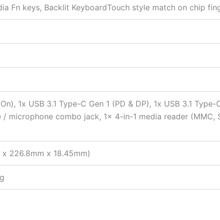
edia Fn keys, Backlit KeyboardTouch style match on chip fin
 On), 1x USB 3.1 Type-C Gen 1 (PD & DP), 1x USB 3.1 Type-
ne / microphone combo jack, 1x 4-in-1 media reader (MMC, 
mm x 226.8mm x 18.45mm)
kg