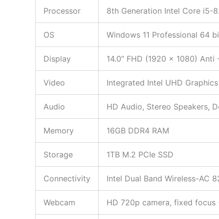
Processor
8th Generation Intel Core i5
OS
Windows 11 Professional 64 bi
Display
14.0” FHD (1920 x 1080) Anti 
Video
Integrated Intel UHD Graphics
Audio
HD Audio, Stereo Speakers, 
Memory
16GB DDR4 RAM
Storage
1TB M.2 PCIe SSD
Connectivity
Intel Dual Band Wireless-AC 8
Webcam
HD 720p camera, fixed focus