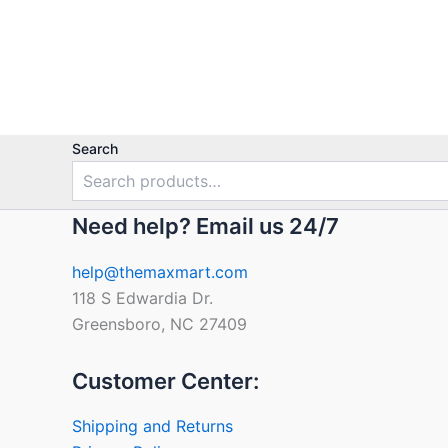
Search
Need help? Email us 24/7
help@themaxmart.com
118 S Edwardia Dr.
Greensboro, NC 27409
Customer Center:
Shipping and Returns