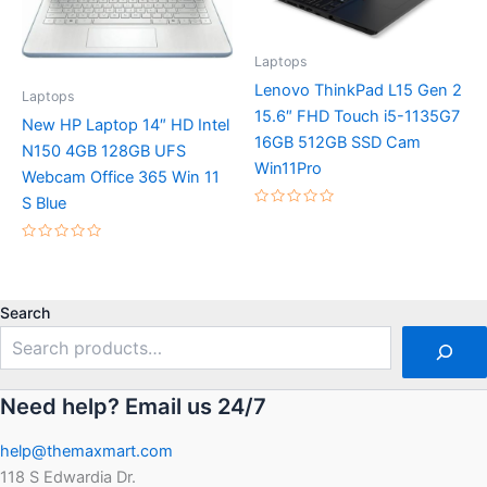
Laptops
Lenovo ThinkPad L15 Gen 2
Laptops
15.6″ FHD Touch i5-1135G7
New HP Laptop 14″ HD Intel
16GB 512GB SSD Cam
N150 4GB 128GB UFS
Win11Pro
Webcam Office 365 Win 11
S Blue
Rated
0
out
Rated
of
0
5
out
of
5
Search
Need help? Email us 24/7
help@themaxmart.com
118 S Edwardia Dr.