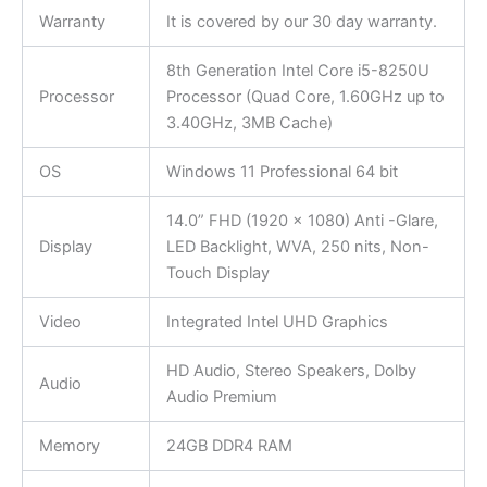
Warranty
It is covered by our 30 day warranty.
8th Generation Intel Core i5-8250U
Processor
Processor (Quad Core, 1.60GHz up to
3.40GHz, 3MB Cache)
OS
Windows 11 Professional 64 bit
14.0” FHD (1920 x 1080) Anti -Glare,
Display
LED Backlight, WVA, 250 nits, Non-
Touch Display
Video
Integrated Intel UHD Graphics
HD Audio, Stereo Speakers, Dolby
Audio
Audio Premium
Memory
24GB DDR4 RAM