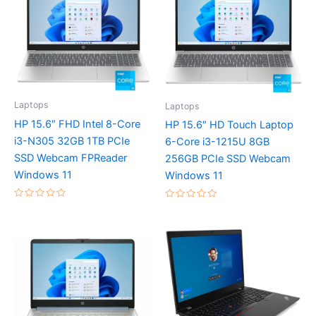
Laptops
Laptops
HP 15.6″ FHD Intel 8-Core
HP 15.6″ HD Touch Laptop
i3-N305 32GB 1TB PCIe
6-Core i3-1215U 8GB
SSD Webcam FPReader
256GB PCIe SSD Webcam
Windows 11
Windows 11
Rated
Rated
0
0
out
out
of
of
5
5