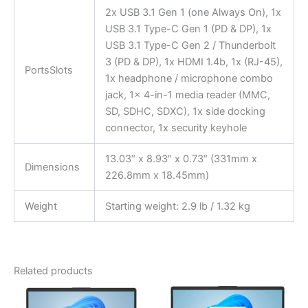
2x USB 3.1 Gen 1 (one Always On), 1x
USB 3.1 Type-C Gen 1 (PD & DP), 1x
USB 3.1 Type-C Gen 2 / Thunderbolt
3 (PD & DP), 1x HDMI 1.4b, 1x (RJ-45),
PortsSlots
1x headphone / microphone combo
jack, 1x 4-in-1 media reader (MMC,
SD, SDHC, SDXC), 1x side docking
connector, 1x security keyhole
13.03″ x 8.93″ x 0.73″ (331mm x
Dimensions
226.8mm x 18.45mm)
Weight
Starting weight: 2.9 lb / 1.32 kg
Related products