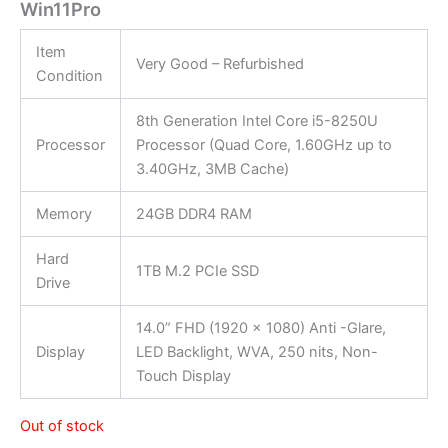
Win11Pro
Item
Very Good – Refurbished
Condition
8th Generation Intel Core i5-8250U
Processor
Processor (Quad Core, 1.60GHz up to
3.40GHz, 3MB Cache)
Memory
24GB DDR4 RAM
Hard
1TB M.2 PCIe SSD
Drive
14.0” FHD (1920 x 1080) Anti -Glare,
Display
LED Backlight, WVA, 250 nits, Non-
Touch Display
Out of stock