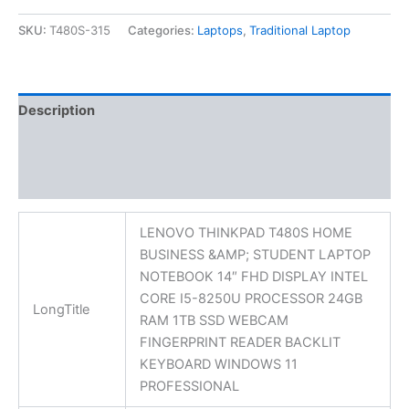
SKU:
T480S-315
Categories:
Laptops
,
Traditional Laptop
Description
Additional information
Reviews (0)
LENOVO THINKPAD T480S HOME
BUSINESS &AMP; STUDENT LAPTOP
NOTEBOOK 14″ FHD DISPLAY INTEL
CORE I5-8250U PROCESSOR 24GB
LongTitle
RAM 1TB SSD WEBCAM
FINGERPRINT READER BACKLIT
KEYBOARD WINDOWS 11
PROFESSIONAL