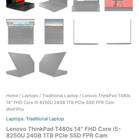
Home
/
Laptops
/
Traditional Laptop
/ Lenovo ThinkPad T480s
14″ FHD Core i5-8250U 24GB 1TB PCIe SSD FPR Cam
Win11Pro
Laptops
,
Traditional Laptop
Lenovo ThinkPad T480s 14″ FHD Core i5-
8250U 24GB 1TB PCIe SSD FPR Cam