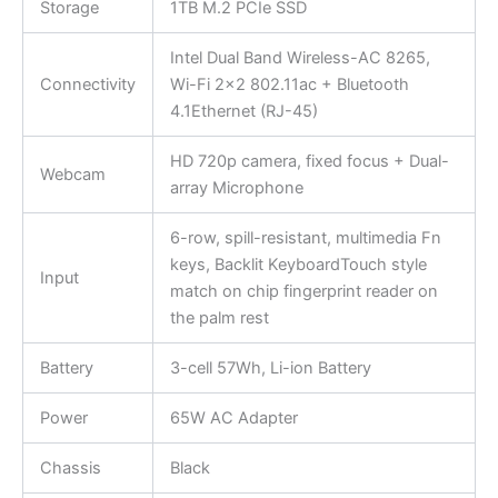
Storage
1TB M.2 PCIe SSD
Intel Dual Band Wireless-AC 8265,
Connectivity
Wi-Fi 2×2 802.11ac + Bluetooth
4.1Ethernet (RJ-45)
HD 720p camera, fixed focus + Dual-
Webcam
array Microphone
6-row, spill-resistant, multimedia Fn
keys, Backlit KeyboardTouch style
Input
match on chip fingerprint reader on
the palm rest
Battery
3-cell 57Wh, Li-ion Battery
Power
65W AC Adapter
Chassis
Black