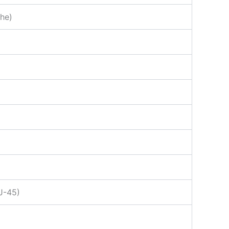
che)
RJ-45)