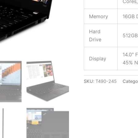
Cores,
Memory
16GB 
Hard
512GB
Drive
14.0″ 
Display
45% N
SKU:
T490-245
Catego