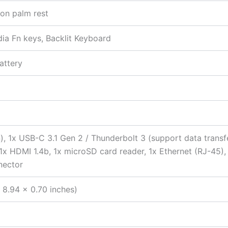
 on palm rest
edia Fn keys, Backlit Keyboard
attery
), 1x USB-C 3.1 Gen 2 / Thunderbolt 3 (support data transf
, 1x HDMI 1.4b, 1x microSD card reader, 1x Ethernet (RJ-4
nector
 8.94 x 0.70 inches)