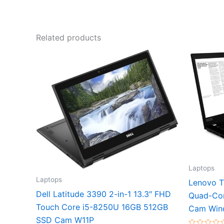
Related products
Laptops
Laptops
Lenovo T
Dell Latitude 3390 2-in-1 13.3″ FHD
Quad-Co
Touch Core i5-8250U 16GB 512GB
Cam Win
SSD Cam W11P