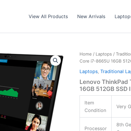
View All Products
New Arrivals
Laptop
Home
/
Laptops
/
Traditi
Core i7-8665U 16GB 512
Laptops
,
Traditional L
Lenovo ThinkPad 
16GB 512GB SSD 
Item
Very G
Condition
8th Ge
Processor