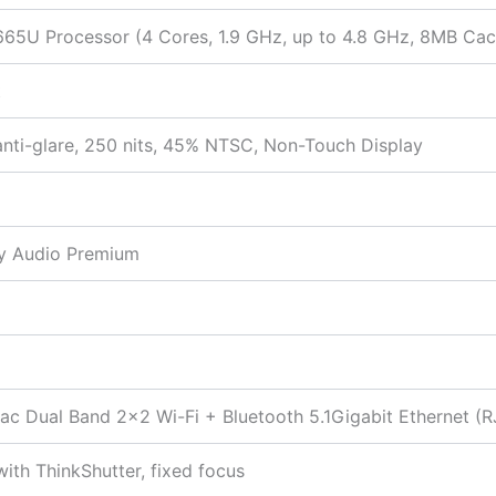
8665U Processor (4 Cores, 1.9 GHz, up to 4.8 GHz, 8MB Ca
t
anti-glare, 250 nits, 45% NTSC, Non-Touch Display
by Audio Premium
1ac Dual Band 2×2 Wi-Fi + Bluetooth 5.1Gigabit Ethernet (
ith ThinkShutter, fixed focus