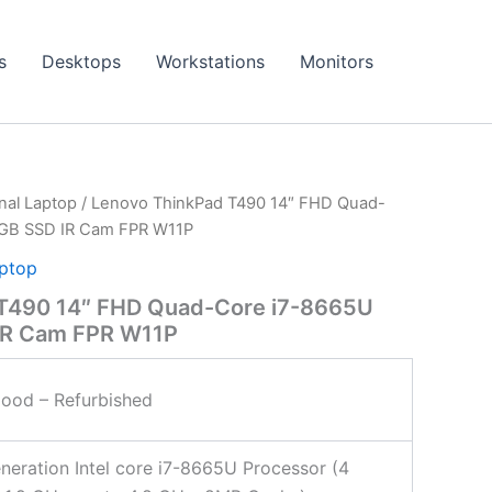
s
Desktops
Workstations
Monitors
onal Laptop
/ Lenovo ThinkPad T490 14″ FHD Quad-
GB SSD IR Cam FPR W11P
aptop
T490 14″ FHD Quad-Core i7-8665U
IR Cam FPR W11P
ood – Refurbished
neration Intel core i7-8665U Processor (4