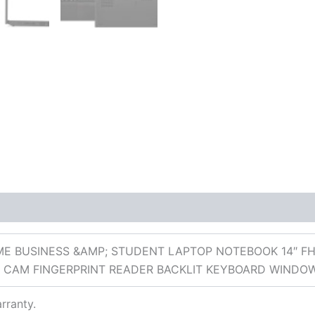
 (0)
E BUSINESS &AMP; STUDENT LAPTOP NOTEBOOK 14″ FH
IR CAM FINGERPRINT READER BACKLIT KEYBOARD WINDO
rranty.