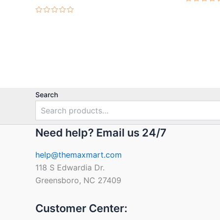
Rated
0
Rated
out
0
of
out
5
of
5
Search
Need help? Email us 24/7
help@themaxmart.com
118 S Edwardia Dr.
Greensboro, NC 27409
Customer Center: