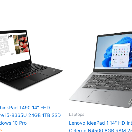
hinkPad T490 14″ FHD
Laptops
re i5-8365U 24GB 1TB SSD
dows 10 Pro
Lenovo IdeaPad 1 14″ HD Int
Celeron N4500 8GB RAM 2