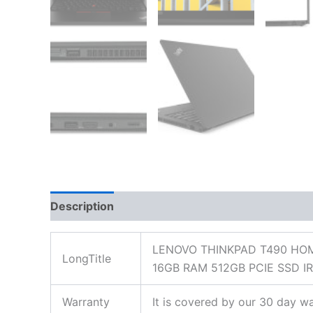
Description
Additional information
Reviews
LENOVO THINKPAD T490 HOM
LongTitle
16GB RAM 512GB PCIE SSD 
Warranty
It is covered by our 30 day wa