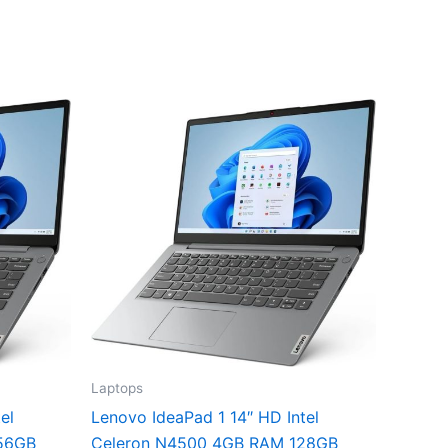
Laptops
el
Lenovo IdeaPad 1 14″ HD Intel
56GB
Celeron N4500 4GB RAM 128GB