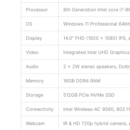
Processor
8th Generation Intel core i7-
OS
Windows 11 Professional 64bi
Display
14.0″ FHD (1920 x 1080) IPS, 
Video
Integrated Intel UHD Graphics
Audio
2 x 2W stereo speakers, Dol
Memory
16GB DDR4 RAM
Storage
512GB PCIe NVMe SSD
Connectivity
Intel Wireless-AC 9560, 802.1
Webcam
IR & HD 720p hybrid camera, w