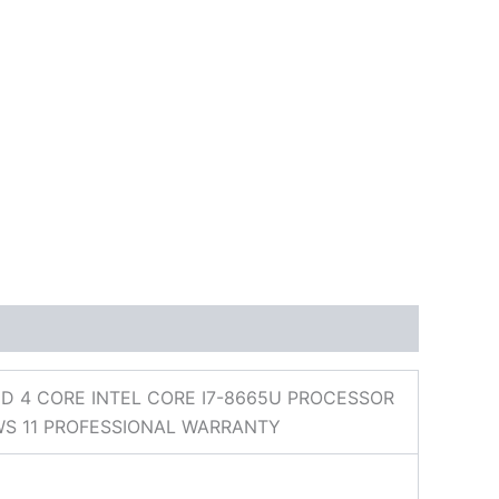
D 4 CORE INTEL CORE I7-8665U PROCESSOR
WS 11 PROFESSIONAL WARRANTY