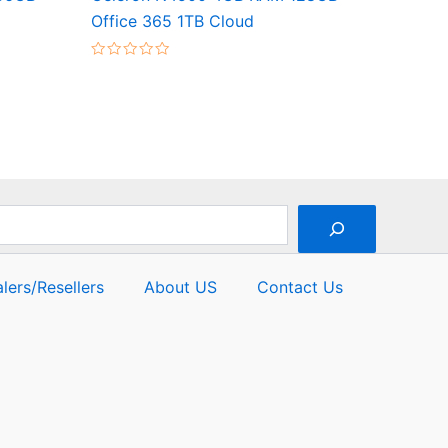
Office 365 1TB Cloud
Rated
0
out
of
5
lers/Resellers
About US
Contact Us