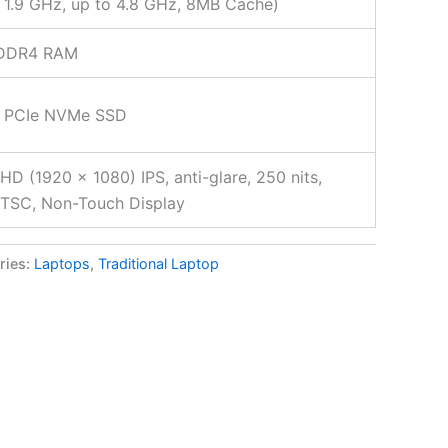
 1.9 GHz, up to 4.8 GHz, 8MB Cache)
DDR4 RAM
 PCIe NVMe SSD
FHD (1920 x 1080) IPS, anti-glare, 250 nits,
TSC, Non-Touch Display
ries:
Laptops
,
Traditional Laptop