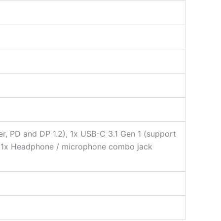
er, PD and DP 1.2), 1x USB-C 3.1 Gen 1 (support
5), 1x Headphone / microphone combo jack