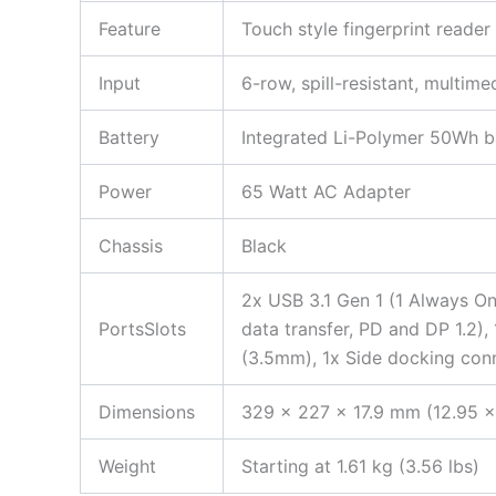
Feature
Touch style fingerprint reader
Input
6-row, spill-resistant, multim
Battery
Integrated Li-Polymer 50Wh b
Power
65 Watt AC Adapter
Chassis
Black
2x USB 3.1 Gen 1 (1 Always On
PortsSlots
data transfer, PD and DP 1.2)
(3.5mm), 1x Side docking con
Dimensions
329 x 227 x 17.9 mm (12.95 x
Weight
Starting at 1.61 kg (3.56 lbs)