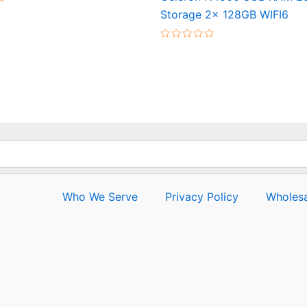
Storage 2x 128GB WIFI6
Rated
0
out
of
5
Who We Serve
Privacy Policy
Wholesa