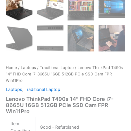
Home
/
Laptops
/
Traditional Laptop
/ Lenovo ThinkPad T490s
14″ FHD Core i7-8665U 16GB 512GB PCIe SSD Cam FPR
Win11Pro
Laptops
,
Traditional Laptop
Lenovo ThinkPad T490s 14″ FHD Core i7-
8665U 16GB 512GB PCIe SSD Cam FPR
Win11Pro
Item
Good – Refurbished
Condition