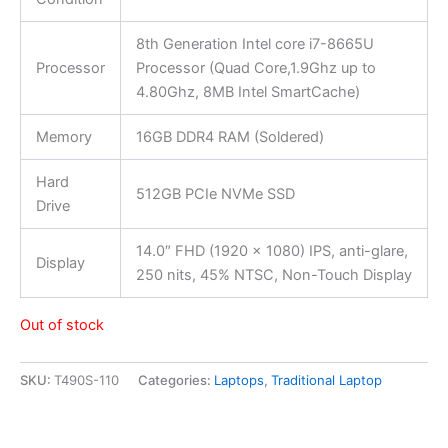
8th Generation Intel core i7-8665U
Processor
Processor (Quad Core,1.9Ghz up to
4.80Ghz, 8MB Intel SmartCache)
Memory
16GB DDR4 RAM (Soldered)
Hard
512GB PCIe NVMe SSD
Drive
14.0″ FHD (1920 x 1080) IPS, anti-glare,
Display
250 nits, 45% NTSC, Non-Touch Display
Out of stock
SKU:
T490S-110
Categories:
Laptops
,
Traditional Laptop