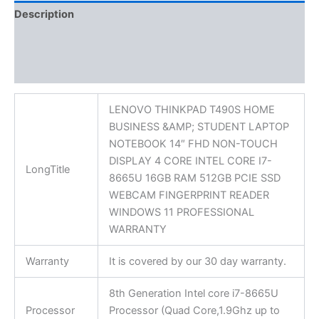
Description
Additional information
Reviews (0)
LENOVO THINKPAD T490S HOME
BUSINESS &AMP; STUDENT LAPTOP
NOTEBOOK 14″ FHD NON-TOUCH
DISPLAY 4 CORE INTEL CORE I7-
LongTitle
8665U 16GB RAM 512GB PCIE SSD
WEBCAM FINGERPRINT READER
WINDOWS 11 PROFESSIONAL
WARRANTY
Warranty
It is covered by our 30 day warranty.
8th Generation Intel core i7-8665U
Processor
Processor (Quad Core,1.9Ghz up to