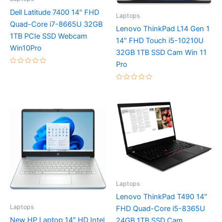
Dell Latitude 7400 14″ FHD
Laptops
Quad-Core i7-8665U 32GB
Lenovo ThinkPad L14 Gen 1
1TB PCIe SSD Webcam
14″ FHD Touch i5-10210U
Win10Pro
32GB 1TB SSD Cam Win 11
Pro
Rated
0
out
Rated
of
0
5
out
of
5
Laptops
Lenovo ThinkPad T490 14″
Laptops
FHD Quad-Core i5-8365U
New HP Laptop 14″ HD Intel
24GB 1TB SSD Cam