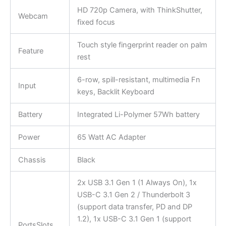
HD 720p Camera, with ThinkShutter,
Webcam
fixed focus
Touch style fingerprint reader on palm
Feature
rest
6-row, spill-resistant, multimedia Fn
Input
keys, Backlit Keyboard
Battery
Integrated Li-Polymer 57Wh battery
Power
65 Watt AC Adapter
Chassis
Black
2x USB 3.1 Gen 1 (1 Always On), 1x
USB-C 3.1 Gen 2 / Thunderbolt 3
(support data transfer, PD and DP
1.2), 1x USB-C 3.1 Gen 1 (support
PortsSlots