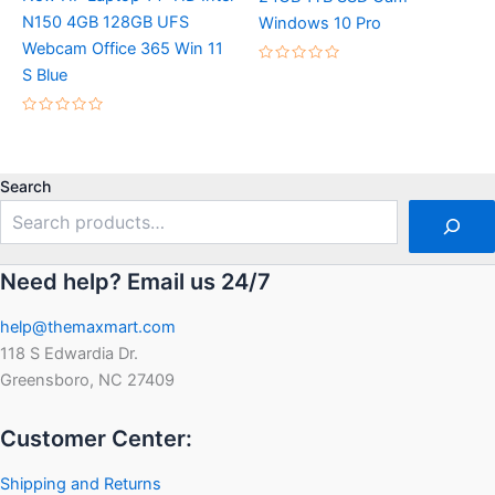
N150 4GB 128GB UFS
Windows 10 Pro
Webcam Office 365 Win 11
Rated
S Blue
0
out
of
Rated
5
0
out
of
5
Search
Need help? Email us 24/7
help@themaxmart.com
118 S Edwardia Dr.
Greensboro, NC 27409
Customer Center:
Shipping and Returns