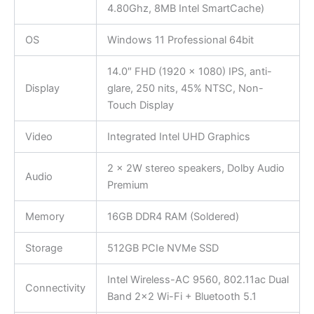
4.80Ghz, 8MB Intel SmartCache)
OS
Windows 11 Professional 64bit
14.0″ FHD (1920 x 1080) IPS, anti-
Display
glare, 250 nits, 45% NTSC, Non-
Touch Display
Video
Integrated Intel UHD Graphics
2 x 2W stereo speakers, Dolby Audio
Audio
Premium
Memory
16GB DDR4 RAM (Soldered)
Storage
512GB PCIe NVMe SSD
Intel Wireless-AC 9560, 802.11ac Dual
Connectivity
Band 2×2 Wi-Fi + Bluetooth 5.1