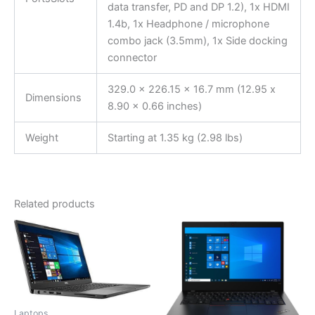
data transfer, PD and DP 1.2), 1x HDMI
1.4b, 1x Headphone / microphone
combo jack (3.5mm), 1x Side docking
connector
329.0 x 226.15 x 16.7 mm (12.95 x
Dimensions
8.90 x 0.66 inches)
Weight
Starting at 1.35 kg (2.98 lbs)
Related products
Laptops