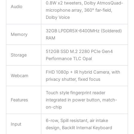
0.8W x2 tweeters, Dolby AtmosQuad-
Audio
microphone array, 360° far-field,
Dolby Voice
32GB LPDDR5X-6400MHz (Soldered)
Memory
RAM
512GB SSD M.2 2280 PCIe Gen4
Storage
Performance TLC Opal
FHD 1080p + IR hybrid Camera, with
Webcam
privacy shutter, fixed focus
Touch style fingerprint reader
Features
integrated in power button, match-
on-chip
6-row, Spill resistant, air intake
Input
design, Backlit Internal Keyboard