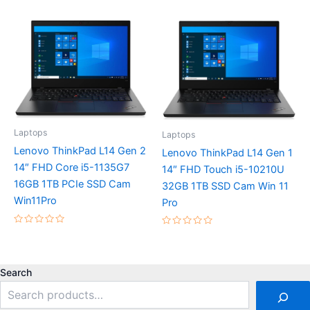
out
0
of
out
5
of
5
Laptops
Laptops
Lenovo ThinkPad L14 Gen 2
Lenovo ThinkPad L14 Gen 1
14″ FHD Core i5-1135G7
14″ FHD Touch i5-10210U
16GB 1TB PCIe SSD Cam
32GB 1TB SSD Cam Win 11
Win11Pro
Pro
Rated
Rated
0
0
out
out
of
of
5
5
Search