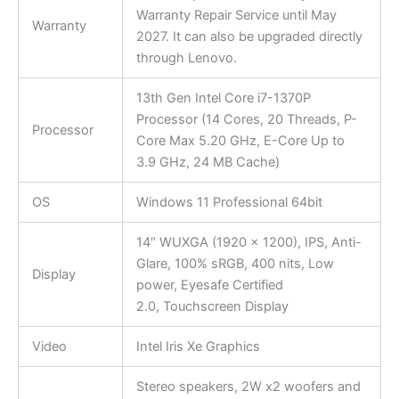
Warranty Repair Service until May
Warranty
2027. It can also be upgraded directly
through Lenovo.
13th Gen Intel Core i7-1370P
Processor (14 Cores, 20 Threads, P-
Processor
Core Max 5.20 GHz, E-Core Up to
3.9 GHz, 24 MB Cache)
OS
Windows 11 Professional 64bit
14″ WUXGA (1920 x 1200), IPS, Anti-
Glare, 100% sRGB, 400 nits, Low
Display
power, Eyesafe Certified
2.0, Touchscreen Display
Video
Intel Iris Xe Graphics
Stereo speakers, 2W x2 woofers and