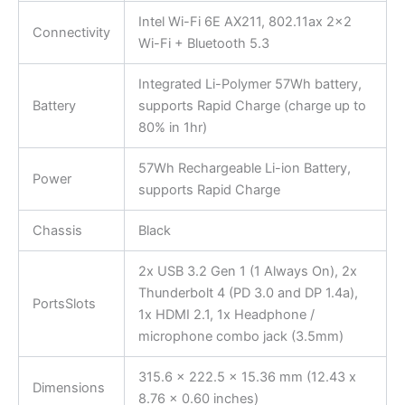
Intel Wi-Fi 6E AX211, 802.11ax 2×2
Connectivity
Wi-Fi + Bluetooth 5.3
Integrated Li-Polymer 57Wh battery,
Battery
supports Rapid Charge (charge up to
80% in 1hr)
57Wh Rechargeable Li-ion Battery,
Power
supports Rapid Charge
Chassis
Black
2x USB 3.2 Gen 1 (1 Always On), 2x
Thunderbolt 4 (PD 3.0 and DP 1.4a),
PortsSlots
1x HDMI 2.1, 1x Headphone /
microphone combo jack (3.5mm)
315.6 x 222.5 x 15.36 mm (12.43 x
Dimensions
8.76 x 0.60 inches)