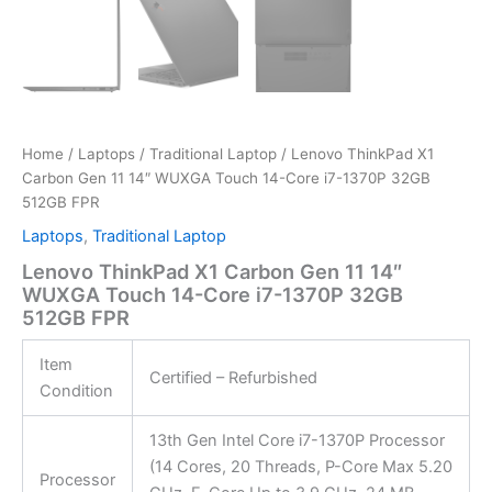
Home
/
Laptops
/
Traditional Laptop
/ Lenovo ThinkPad X1
Carbon Gen 11 14″ WUXGA Touch 14-Core i7-1370P 32GB
512GB FPR
Laptops
,
Traditional Laptop
Lenovo ThinkPad X1 Carbon Gen 11 14″
WUXGA Touch 14-Core i7-1370P 32GB
512GB FPR
Item
Certified – Refurbished
Condition
13th Gen Intel Core i7-1370P Processor
(14 Cores, 20 Threads, P-Core Max 5.20
Processor