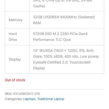
GHz, E-Core Up to 3.9 GHz, 24 MB
Cache)
32GB LPDDR5X-6400MHz (Soldered)
Memory
RAM
Hard
512GB SSD M.2 2280 PCIe Gen4
Drive
Performance TLC Opal
14″ WUXGA (1920 x 1200), IPS, Anti-
Glare, 100% sRGB, 400 nits, Low power,
Display
Eyesafe Certified 2.0, Touchscreen
Display
Out of stock
SKU:
X1CARBON11-016
Categories:
Laptops
,
Traditional Laptop