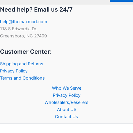
Need help? Email us 24/7
help@themaxmart.com
118 S Edwardia Dr.
Greensboro, NC 27409
Customer Center:
Shipping and Returns
Privacy Policy
Terms and Conditions
Who We Serve
Privacy Policy
Wholesalers/Resellers
About US
Contact Us