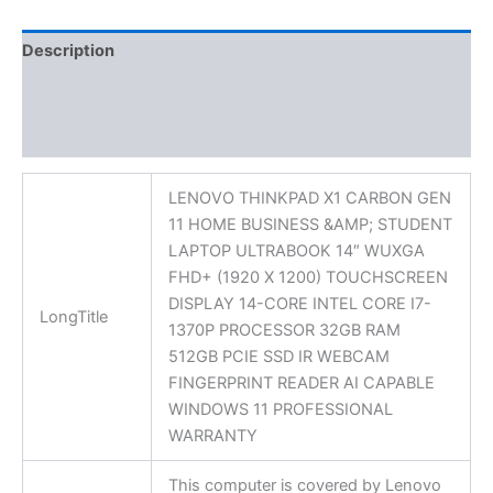
Description
Additional information
Reviews (0)
LENOVO THINKPAD X1 CARBON GEN
11 HOME BUSINESS &AMP; STUDENT
LAPTOP ULTRABOOK 14″ WUXGA
FHD+ (1920 X 1200) TOUCHSCREEN
DISPLAY 14-CORE INTEL CORE I7-
LongTitle
1370P PROCESSOR 32GB RAM
512GB PCIE SSD IR WEBCAM
FINGERPRINT READER AI CAPABLE
WINDOWS 11 PROFESSIONAL
WARRANTY
This computer is covered by Lenovo