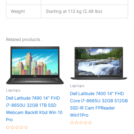
Weight
Starting at 1.12 kg (2.48 lbs)
Related products
Laptops
Laptops
Dell Latitude 7400 14″ FHD
Dell Latitude 7490 14″ FHD
Core i7-8665U 32GB 512GB
i7-8650U 32GB 1TB SSD
SSD IR Cam FPReader
Webcam Backlit Kbd Win 10
Win11Pro
Pro
Rated
0
Rated