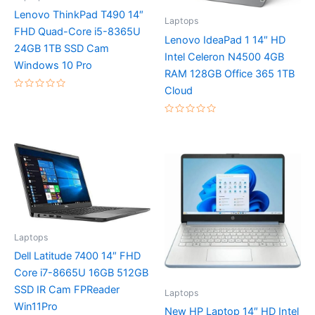
Lenovo ThinkPad T490 14″
Laptops
FHD Quad-Core i5-8365U
Lenovo IdeaPad 1 14″ HD
24GB 1TB SSD Cam
Intel Celeron N4500 4GB
Windows 10 Pro
RAM 128GB Office 365 1TB
Cloud
Rated
0
out
Rated
of
0
5
out
of
5
Laptops
Dell Latitude 7400 14″ FHD
Core i7-8665U 16GB 512GB
SSD IR Cam FPReader
Laptops
Win11Pro
New HP Laptop 14″ HD Intel