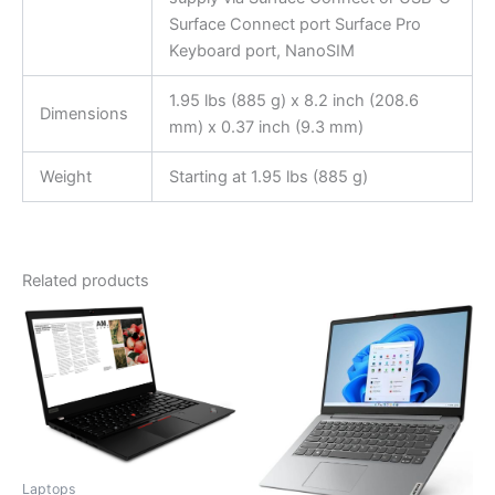
Surface Connect port Surface Pro
Keyboard port, NanoSIM
1.95 lbs (885 g) x 8.2 inch (208.6
Dimensions
mm) x 0.37 inch (9.3 mm)
Weight
Starting at 1.95 lbs (885 g)
Related products
Laptops