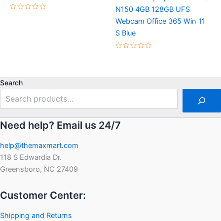
N150 4GB 128GB UFS
Rated
Webcam Office 365 Win 11
0
out
S Blue
of
5
Rated
0
out
of
5
Search
Need help? Email us 24/7
help@themaxmart.com
118 S Edwardia Dr.
Greensboro, NC 27409
Customer Center:
Shipping and Returns