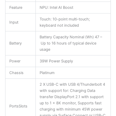
Feature
NPU: Intel AI Boost
Touch: 10-point multi-touch;
Input
keyboard not included
Battery Capacity Nominal (Wh) 47 –
Battery
Up to 16 hours of typical device
usage
Power
39W Power Supply
Chassis
Platinum
2 X USB-C with USB 4/Thunderbolt 4
with support for: Charging Data
transfer DisplayPort 2.1 with support
up to 1 x 8K monitor, Supports fast
PortsSlots
charging with minimum 45W power
supply via Surface Connect or USB-C