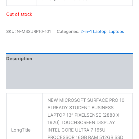
Out of stock
SKU:
N-MSSURP10-101
Categories:
2-in-1 Laptop
,
Laptops
Description
Additional information
Reviews (0)
NEW MICROSOFT SURFACE PRO 10
AI READY STUDENT BUSINESS
LAPTOP 13″ PIXELSENSE (2880 X
1920) TOUCHSCREEN DISPLAY
LongTitle
INTEL CORE ULTRA 7 165U
PROCESSOR 16GB RAM 512GB SSD