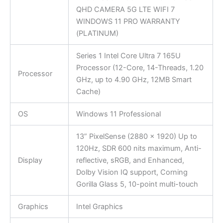
QHD CAMERA 5G LTE WIFI 7
WINDOWS 11 PRO WARRANTY
(PLATINUM)
Series 1 Intel Core Ultra 7 165U
Processor (12-Core, 14-Threads, 1.20
Processor
GHz, up to 4.90 GHz, 12MB Smart
Cache)
OS
Windows 11 Professional
13” PixelSense (2880 x 1920) Up to
120Hz, SDR 600 nits maximum, Anti-
Display
reflective, sRGB, and Enhanced,
Dolby Vision IQ support, Corning
Gorilla Glass 5, 10-point multi-touch
Graphics
Intel Graphics