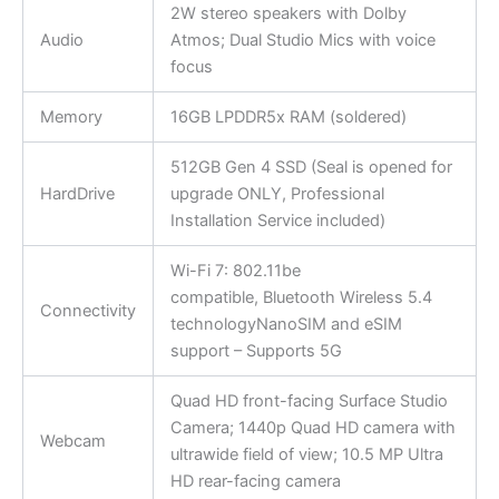
2W stereo speakers with Dolby
Audio
Atmos; Dual Studio Mics with voice
focus
Memory
16GB LPDDR5x RAM (soldered)
512GB Gen 4 SSD (Seal is opened for
HardDrive
upgrade ONLY, Professional
Installation Service included)
Wi-Fi 7: 802.11be
compatible, Bluetooth Wireless 5.4
Connectivity
technologyNanoSIM and eSIM
support – Supports 5G
Quad HD front-facing Surface Studio
Camera; 1440p Quad HD camera with
Webcam
ultrawide field of view; 10.5 MP Ultra
HD rear-facing camera