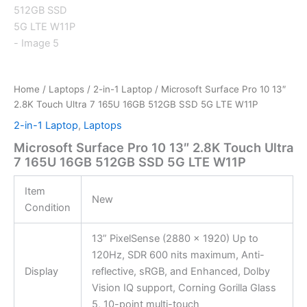
Home
/
Laptops
/
2-in-1 Laptop
/ Microsoft Surface Pro 10 13″
2.8K Touch Ultra 7 165U 16GB 512GB SSD 5G LTE W11P
2-in-1 Laptop
,
Laptops
Microsoft Surface Pro 10 13″ 2.8K Touch Ultra
7 165U 16GB 512GB SSD 5G LTE W11P
Item
New
Condition
13” PixelSense (2880 x 1920) Up to
120Hz, SDR 600 nits maximum, Anti-
Display
reflective, sRGB, and Enhanced, Dolby
Vision IQ support, Corning Gorilla Glass
5, 10-point multi-touch