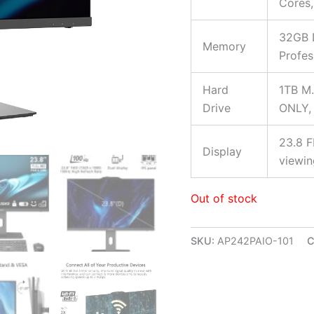
Cores,
32GB 
Memory
Profes
Hard
1TB M.
Drive
ONLY, 
23.8 F
Display
viewin
Out of stock
SKU:
AP242PAIO-101
C