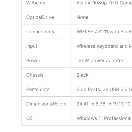
Webcam
Built in 1080p FHD Came
OpticalDrive
None
Connectivity
WIFI 6E AX211 with Blu
Input
Wireless Keyboard and 
Power
120W power adapter
Chassis
Black
PortsSlots
Side Ports: 2x USB 3.2 G
DimensionsWeight
24.41″ x 8.78″ x 19.13″10.
OS
Windows 11 Professional