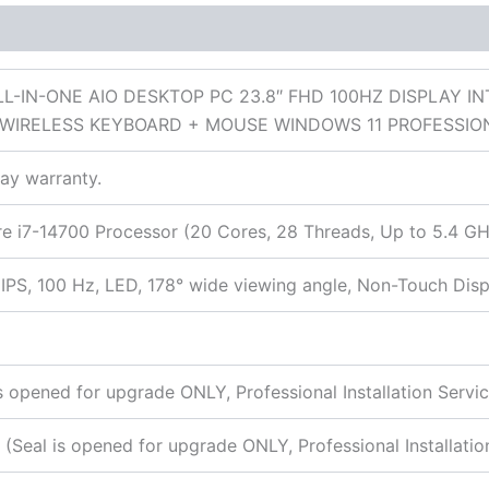
 (0)
LL-IN-ONE AIO DESKTOP PC 23.8″ FHD 100HZ DISPLAY I
 WIRELESS KEYBOARD + MOUSE WINDOWS 11 PROFESSI
day warranty.
ore i7-14700 Processor (20 Cores, 28 Threads, Up to 5.4 
IPS, 100 Hz, LED, 178° wide viewing angle, Non-Touch Disp
opened for upgrade ONLY, Professional Installation Servic
Seal is opened for upgrade ONLY, Professional Installation