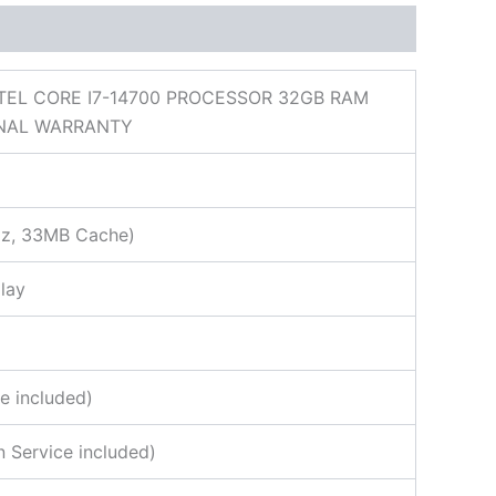
NTEL CORE I7-14700 PROCESSOR 32GB RAM
ONAL WARRANTY
GHz, 33MB Cache)
lay
e included)
 Service included)