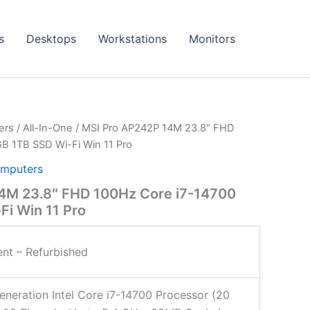
s
Desktops
Workstations
Monitors
ers
/
All-In-One
/ MSI Pro AP242P 14M 23.8″ FHD
B 1TB SSD Wi-Fi Win 11 Pro
mputers
4M 23.8″ FHD 100Hz Core i7-14700
i Win 11 Pro
ent – Refurbished
eneration Intel Core i7-14700 Processor (20