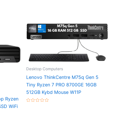
Desktop Computers
Lenovo ThinkCentre M75q Gen 5
Tiny Ryzen 7 PRO 8700GE 16GB
512GB Kybd Mouse W11P
op Ryzen
SD WiFi
Rated
0
out
of
5