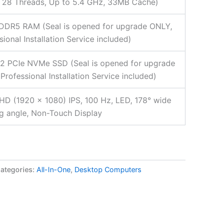
 28 Threads, Up to 5.4 GHz, 33MB Cache)
DDR5 RAM (Seal is opened for upgrade ONLY,
sional Installation Service included)
2 PCIe NVMe SSD (Seal is opened for upgrade
Professional Installation Service included)
HD (1920 x 1080) IPS, 100 Hz, LED, 178° wide
g angle, Non-Touch Display
ategories:
All-In-One
,
Desktop Computers