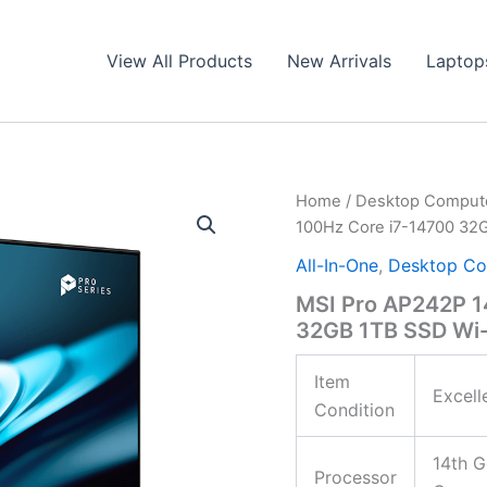
View All Products
New Arrivals
Laptop
Home
/
Desktop Comput
100Hz Core i7-14700 32G
All-In-One
,
Desktop Co
MSI Pro AP242P 1
32GB 1TB SSD Wi-F
Item
Excell
Condition
14th G
Processor