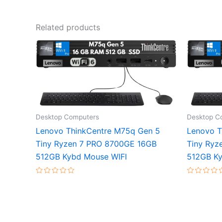
Related products
Desktop Computers
Desktop C
Lenovo ThinkCentre M75q Gen 5
Lenovo T
Tiny Ryzen 7 PRO 8700GE 16GB
Tiny Ryz
512GB Kybd Mouse WIFI
512GB Ky
Rated
Rated
0
0
out
out
of
of
5
5