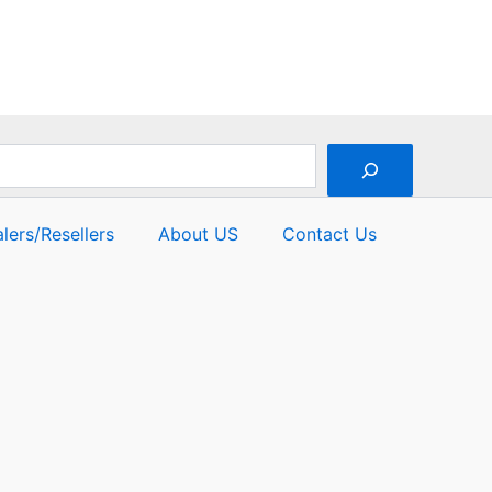
lers/Resellers
About US
Contact Us