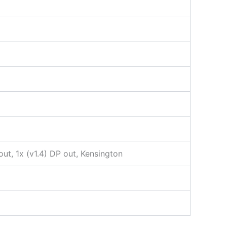
ut, 1x (v1.4) DP out, Kensington