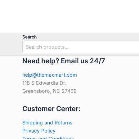
Search
Need help? Email us 24/7
help@themaxmart.com
118 S Edwardia Dr.
Greensboro, NC 27409
Customer Center:
Shipping and Returns
Privacy Policy
Terms and Conditions