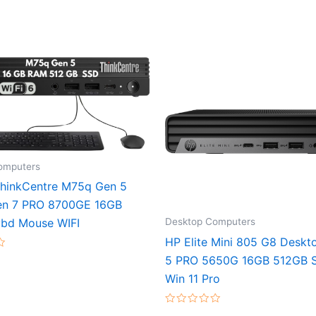
omputers
hinkCentre M75q Gen 5
en 7 PRO 8700GE 16GB
Desktop Computers
bd Mouse WIFI
HP Elite Mini 805 G8 Deskt
5 PRO 5650G 16GB 512GB S
Win 11 Pro
Rated