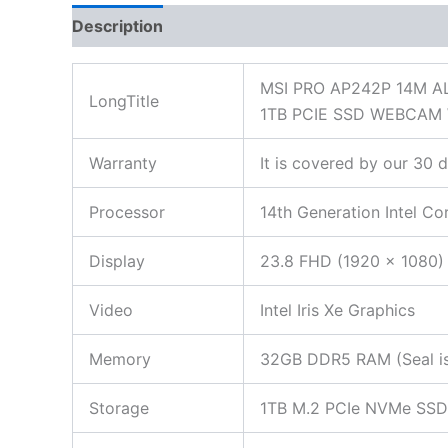
Description
Additional information
Reviews
MSI PRO AP242P 14M A
LongTitle
1TB PCIE SSD WEBCAM
Warranty
It is covered by our 30 
Processor
14th Generation Intel C
Display
23.8 FHD (1920 x 1080) 
Video
Intel Iris Xe Graphics
Memory
32GB DDR5 RAM (Seal is 
Storage
1TB M.2 PCIe NVMe SSD (