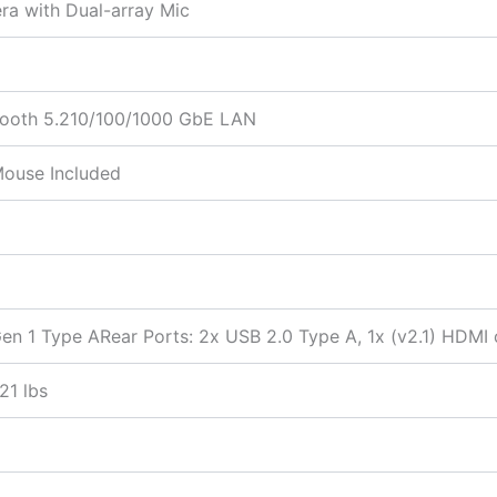
ra with Dual-array Mic
etooth 5.210/100/1000 GbE LAN
Mouse Included
en 1 Type ARear Ports: 2x USB 2.0 Type A, 1x (v2.1) HDMI o
21 lbs