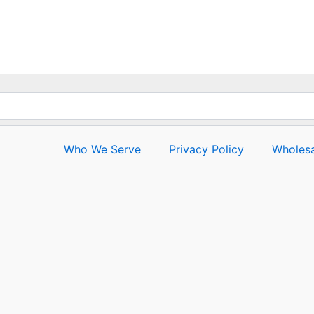
0
out
of
5
Who We Serve
Privacy Policy
Wholesa