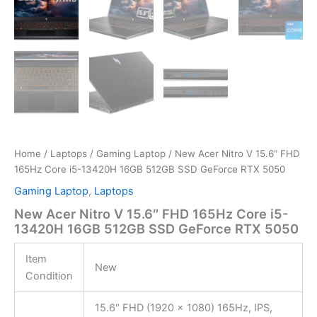
Home
/
Laptops
/
Gaming Laptop
/ New Acer Nitro V 15.6″ FHD
165Hz Core i5-13420H 16GB 512GB SSD GeForce RTX 5050
Gaming Laptop
,
Laptops
New Acer Nitro V 15.6″ FHD 165Hz Core i5-
13420H 16GB 512GB SSD GeForce RTX 5050
Item
New
Condition
15.6″ FHD (1920 x 1080) 165Hz, IPS,