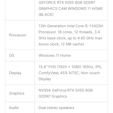
GEFORCE RTX 5050 8GB GDDR7
GRAPHICS CAM WINDOWS 11 HOME
(BLACK)
13th Generation Intel Core i5-13420H
Processor (8 cores, 12 threads, 3.4
Processor
GHz base clock, up to 4.60 GHz max
boost clock, 12 MB cache)
OS
Windows 11 Home
15.6″ FHD (1920 x 1080) 165Hz, IPS,
Display
ComfyView, 45% NTSC, Non-touch
Display
NVIDIA GeForce RTX 5050 8GB
Graphics
GDDR7 Graphics
Audio
Dual stereo speakers