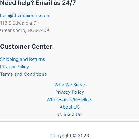
Need help? Email us 24/7
help@themaxmart.com
118 S Edwardia Dr.
Greensboro, NC 27409
Customer Center:
Shipping and Returns
Privacy Policy
Terms and Conditions
Who We Serve
Privacy Policy
Wholesalers/Resellers
About US
Contact Us
Copyright © 2026