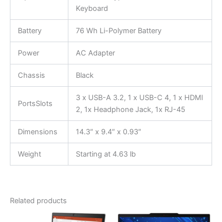
Keyboard
Battery
76 Wh Li-Polymer Battery
Power
AC Adapter
Chassis
Black
3 x USB-A 3.2, 1 x USB-C 4, 1 x HDMI
PortsSlots
2, 1x Headphone Jack, 1x RJ-45
Dimensions
14.3″ x 9.4″ x 0.93″
Weight
Starting at 4.63 lb
Related products