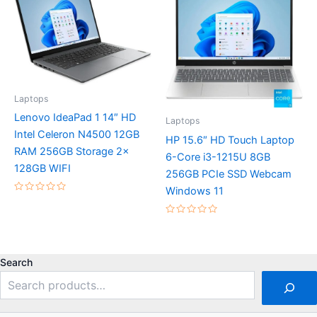
5
Laptops
Lenovo IdeaPad 1 14″ HD
Laptops
Intel Celeron N4500 12GB
HP 15.6″ HD Touch Laptop
RAM 256GB Storage 2x
6-Core i3-1215U 8GB
128GB WIFI
256GB PCIe SSD Webcam
Windows 11
Rated
0
out
Rated
of
0
5
out
of
5
Search