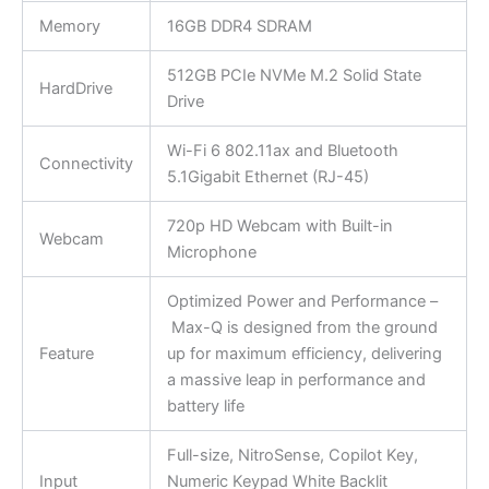
Memory
16GB DDR4 SDRAM
512GB PCIe NVMe M.2 Solid State
HardDrive
Drive
Wi-Fi 6 802.11ax and Bluetooth
Connectivity
5.1Gigabit Ethernet (RJ-45)
720p HD Webcam with Built-in
Webcam
Microphone
Optimized Power and Performance –
Max-Q is designed from the ground
Feature
up for maximum efficiency, delivering
a massive leap in performance and
battery life
Full-size, NitroSense, Copilot Key,
Input
Numeric Keypad White Backlit