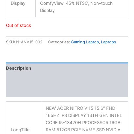
Display
ComfyView, 45% NTSC, Non-touch
Display
Out of stock
SKU:
N-ANV15-002
Categories:
Gaming Laptop
,
Laptops
Description
Additional information
Reviews (0)
NEW ACER NITRO V 15 15.6″ FHD
165HZ IPS DISPLAY 13TH GEN INTEL
CORE I5-13420H PROCESSOR 16GB
LongTitle
RAM 512GB PCIE NVME SSD NVIDIA