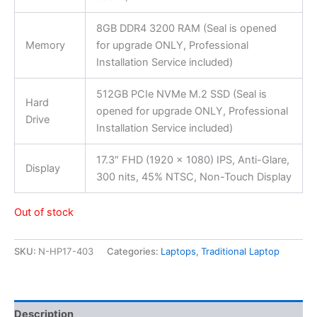
8GB DDR4 3200 RAM (Seal is opened
Memory
for upgrade ONLY, Professional
Installation Service included)
512GB PCIe NVMe M.2 SSD (Seal is
Hard
opened for upgrade ONLY, Professional
Drive
Installation Service included)
17.3″ FHD (1920 x 1080) IPS, Anti-Glare,
Display
300 nits, 45% NTSC, Non-Touch Display
Out of stock
SKU:
N-HP17-403
Categories:
Laptops
,
Traditional Laptop
Description