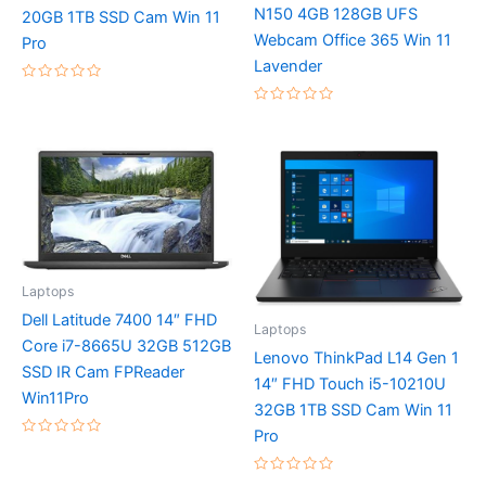
N150 4GB 128GB UFS
20GB 1TB SSD Cam Win 11
Webcam Office 365 Win 11
Pro
Lavender
Rated
0
Rated
out
0
of
out
5
of
5
Laptops
Dell Latitude 7400 14″ FHD
Laptops
Core i7-8665U 32GB 512GB
Lenovo ThinkPad L14 Gen 1
SSD IR Cam FPReader
14″ FHD Touch i5-10210U
Win11Pro
32GB 1TB SSD Cam Win 11
Pro
Rated
0
out
Rated
of