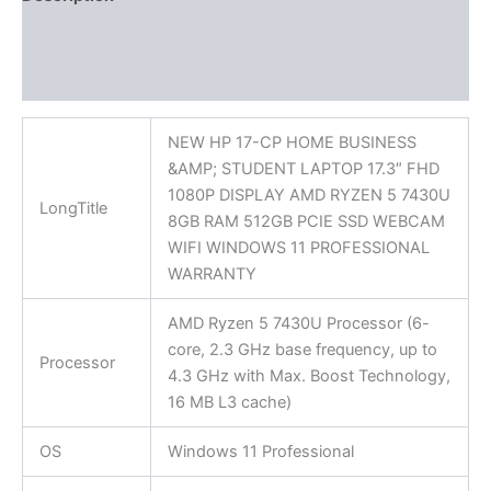
Additional information
Reviews (0)
NEW HP 17-CP HOME BUSINESS
&AMP; STUDENT LAPTOP 17.3″ FHD
1080P DISPLAY AMD RYZEN 5 7430U
LongTitle
8GB RAM 512GB PCIE SSD WEBCAM
WIFI WINDOWS 11 PROFESSIONAL
WARRANTY
AMD Ryzen 5 7430U Processor (6-
core, 2.3 GHz base frequency, up to
Processor
4.3 GHz with Max. Boost Technology,
16 MB L3 cache)
OS
Windows 11 Professional