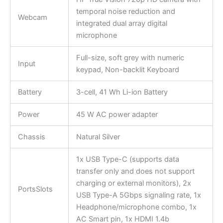
temporal noise reduction and
Webcam
integrated dual array digital
microphone
Full-size, soft grey with numeric
Input
keypad, Non-backlit Keyboard
Battery
3-cell, 41 Wh Li-ion Battery
Power
45 W AC power adapter
Chassis
Natural Silver
1x USB Type-C (supports data
transfer only and does not support
charging or external monitors), 2x
PortsSlots
USB Type-A 5Gbps signaling rate, 1x
Headphone/microphone combo, 1x
AC Smart pin, 1x HDMI 1.4b