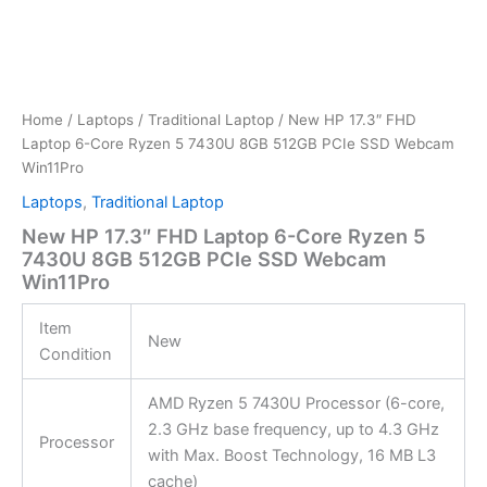
Home
/
Laptops
/
Traditional Laptop
/ New HP 17.3″ FHD
Laptop 6-Core Ryzen 5 7430U 8GB 512GB PCIe SSD Webcam
Win11Pro
Laptops
,
Traditional Laptop
New HP 17.3″ FHD Laptop 6-Core Ryzen 5
7430U 8GB 512GB PCIe SSD Webcam
Win11Pro
Item
New
Condition
AMD Ryzen 5 7430U Processor (6-core,
2.3 GHz base frequency, up to 4.3 GHz
Processor
with Max. Boost Technology, 16 MB L3
cache)