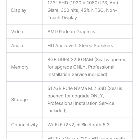
17.3″ FHD (1920 x 1080) IPS, Anti-
Display
Glare, 300 nits, 45% NTSC, Non-
Touch Display
Video
AMD Radeon Graphics
Audio
HD Audio with Stereo Speakers
8GB DDR4 3200 RAM (Seal is opened
Memory
for upgrade ONLY, Professional
Installation Service included)
512GB PCIe NVMe M.2 SSD (Seal is
opened for upgrade ONLY,
Storage
Professional Installation Service
included)
Connectivity
Wi-Fi 6 (2×2) + Bluetooth 5.3
HP True Vision 720p HD camera with