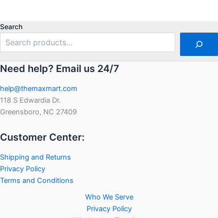
0
5
out
of
5
Search
Need help? Email us 24/7
help@themaxmart.com
118 S Edwardia Dr.
Greensboro, NC 27409
Customer Center:
Shipping and Returns
Privacy Policy
Terms and Conditions
Who We Serve
Privacy Policy