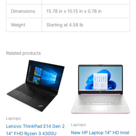
Dimensions
15.78 in x 10.15 in x 0.78 in
Weight
Starting at 4.58 lb
Related products
Laptops
Laptops
Lenovo ThinkPad E14 Gen 2
New HP Laptop 14″ HD Intel
14″ FHD Ryzen 3 4300U