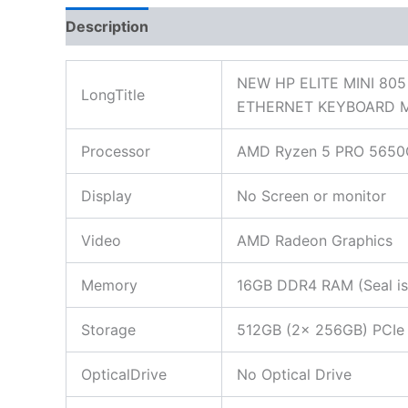
Description
Additional information
Reviews
NEW HP ELITE MINI 80
LongTitle
ETHERNET KEYBOARD 
Processor
AMD Ryzen 5 PRO 5650G 
Display
No Screen or monitor
Video
AMD Radeon Graphics
Memory
16GB DDR4 RAM (Seal is 
Storage
512GB (2x 256GB) PCIe N
OpticalDrive
No Optical Drive