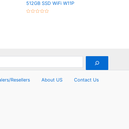
512GB SSD WiFi W11P
Rated
0
out
of
5
lers/Resellers
About US
Contact Us