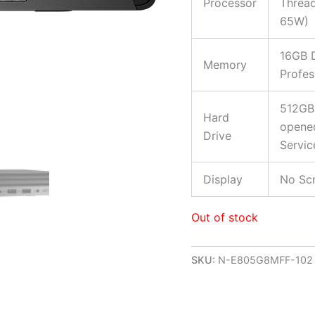
Processor
Thread
65W)
16GB 
Memory
Profes
512GB
Hard
opened
Drive
Servic
Display
No Scr
Out of stock
SKU:
N-E805G8MFF-102