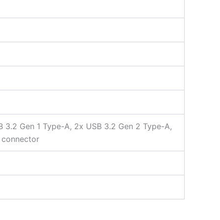
SB 3.2 Gen 1 Type-A, 2x USB 3.2 Gen 2 Type-A,
a connector