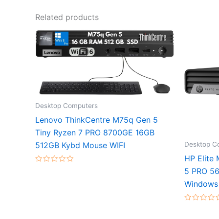
Related products
Desktop Computers
Lenovo ThinkCentre M75q Gen 5
Tiny Ryzen 7 PRO 8700GE 16GB
Desktop C
512GB Kybd Mouse WIFI
HP Elite
Rated
5 PRO 56
0
out
Windows 
of
5
Rated
0