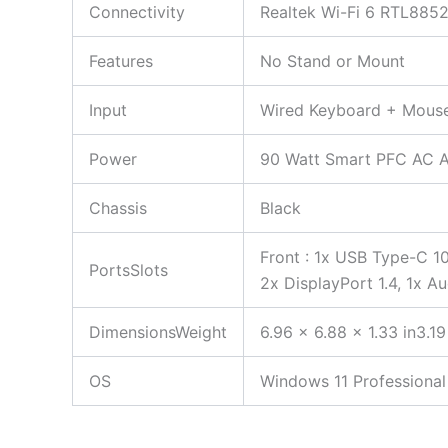
Connectivity
Realtek Wi-Fi 6 RTL8852
Features
No Stand or Mount
Input
Wired Keyboard + Mous
Power
90 Watt Smart PFC AC 
Chassis
Black
Front : 1x USB Type-C 1
PortsSlots
2x DisplayPort 1.4, 1x A
DimensionsWeight
6.96 x 6.88 x 1.33 in3.19
OS
Windows 11 Professional