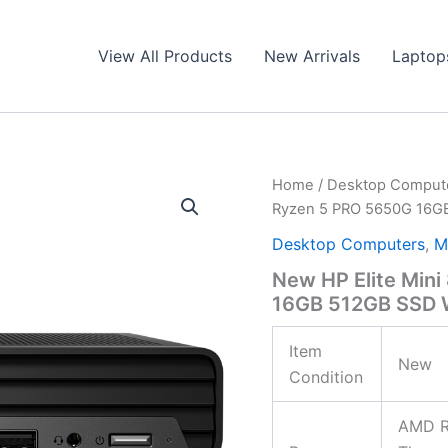
View All Products
New Arrivals
Laptop
Home
/
Desktop Comput
Ryzen 5 PRO 5650G 16GB
Desktop Computers
,
M
New HP Elite Min
16GB 512GB SSD W
Item
New
Condition
AMD R