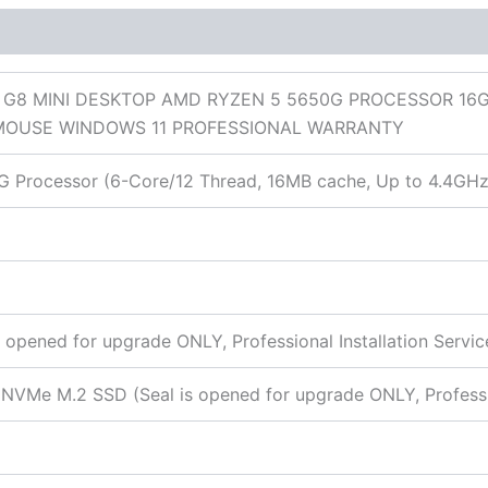
 (0)
5 G8 MINI DESKTOP AMD RYZEN 5 5650G PROCESSOR 16GB
MOUSE WINDOWS 11 PROFESSIONAL WARRANTY
Processor (6-Core/12 Thread, 16MB cache, Up to 4.4GHz
opened for upgrade ONLY, Professional Installation Servic
VMe M.2 SSD (Seal is opened for upgrade ONLY, Profession