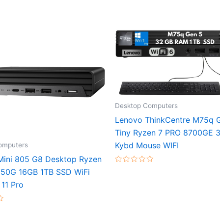
Desktop Computers
Lenovo ThinkCentre M75q 
Tiny Ryzen 7 PRO 8700GE 
Kybd Mouse WIFI
omputers
 Mini 805 G8 Desktop Ryzen
Rated
50G 16GB 1TB SSD WiFi
0
out
11 Pro
of
5