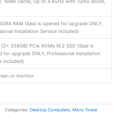
, 16MB cache, Up to 4.4GHz with Turbo Boost,
DDR4 RAM (Seal is opened for upgrade ONLY,
sional Installation Service included)
 (2x 256GB) PCIe NVMe M.2 SSD (Seal is
 for upgrade ONLY, Professional Installation
e included)
een or monitor
Categories:
Desktop Computers
,
Micro Tower