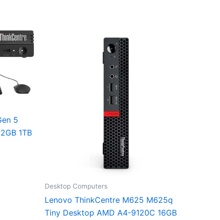
Gen 5
32GB 1TB
Desktop Computers
Lenovo ThinkCentre M625 M625q
Tiny Desktop AMD A4-9120C 16GB