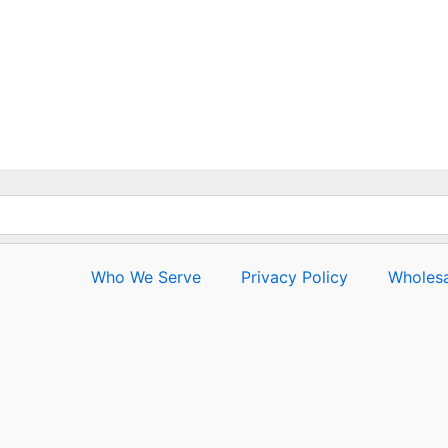
Who We Serve
Privacy Policy
Wholesa