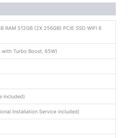
 RAM 512GB (2X 256GB) PCIE SSD WIFI 6
 with Turbo Boost, 65W)
e included)
al Installation Service included)