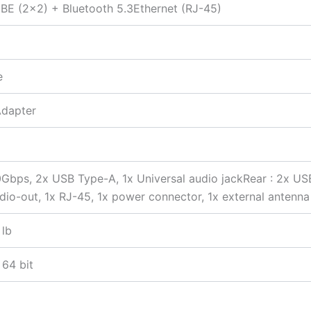
BE (2×2) + Bluetooth 5.3Ethernet (RJ-45)
e
Adapter
0Gbps, 2x USB Type-A, 1x Universal audio jackRear : 2x U
udio-out, 1x RJ-45, 1x power connector, 1x external antenn
 lb
 64 bit