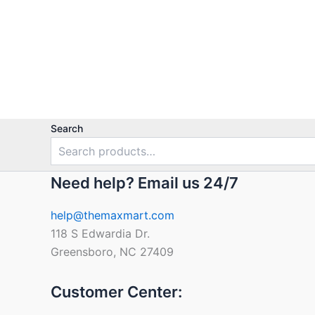
out
of
5
Search
Need help? Email us 24/7
help@themaxmart.com
118 S Edwardia Dr.
Greensboro, NC 27409
Customer Center: