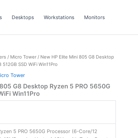
s
Desktops
Workstations
Monitors
ers
/
Micro Tower
/ New HP Elite Mini 805 G8 Desktop
 512GB SSD WiFi Win11Pro
icro Tower
i 805 G8 Desktop Ryzen 5 PRO 5650G
iFi Win11Pro
yzen 5 PRO 5650G Processor (6-Core/12