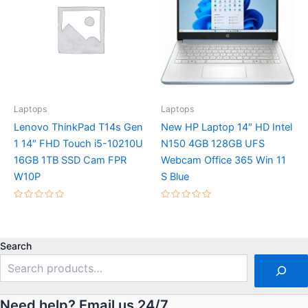
Laptops
Laptops
Lenovo ThinkPad T14s Gen
New HP Laptop 14″ HD Intel
1 14″ FHD Touch i5-10210U
N150 4GB 128GB UFS
16GB 1TB SSD Cam FPR
Webcam Office 365 Win 11
W10P
S Blue
Rated
Rated
0
0
out
out
of
of
5
5
Search
Need help? Email us 24/7