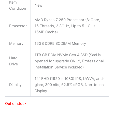
Item
New
Condition
AMD Ryzen 7 250 Processor (8-Core,
Processor
16 Threads, 3.3GHz, Up to 5.1 GHz,
16MB Cache)
Memory
16GB DDR5 SODIMM Memory
1TB GB PCIe NVMe Gen 4 SSD (Seal is
Hard
opened for upgrade ONLY, Professional
Drive
Installation Service included)
14″ FHD (1920 x 1080) IPS, UWVA, anti-
Display
glare, 300 nits, 62.5% sRGB, Non-touch
Display
Out of stock