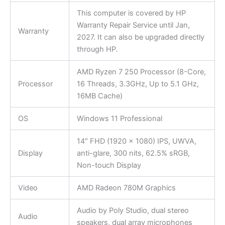
This computer is covered by HP
Warranty Repair Service until Jan,
Warranty
2027. It can also be upgraded directly
through HP.
AMD Ryzen 7 250 Processor (8-Core,
Processor
16 Threads, 3.3GHz, Up to 5.1 GHz,
16MB Cache)
OS
Windows 11 Professional
14″ FHD (1920 x 1080) IPS, UWVA,
Display
anti-glare, 300 nits, 62.5% sRGB,
Non-touch Display
Video
AMD Radeon 780M Graphics
Audio by Poly Studio, dual stereo
Audio
speakers, dual array microphones