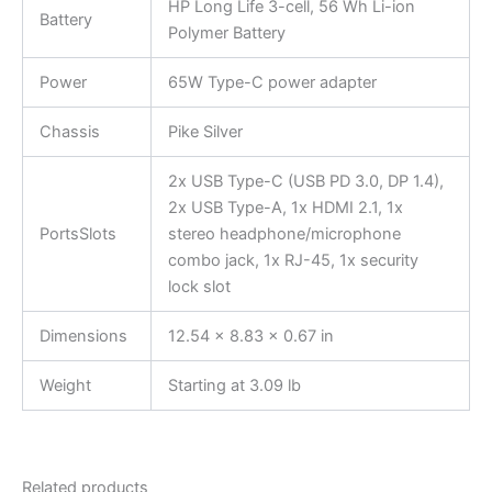
HP Long Life 3-cell, 56 Wh Li-ion
Battery
Polymer Battery
Power
65W Type-C power adapter
Chassis
Pike Silver
2x USB Type-C (USB PD 3.0, DP 1.4),
2x USB Type-A, 1x HDMI 2.1, 1x
PortsSlots
stereo headphone/microphone
combo jack, 1x RJ-45, 1x security
lock slot
Dimensions
12.54 x 8.83 x 0.67 in
Weight
Starting at 3.09 lb
Related products