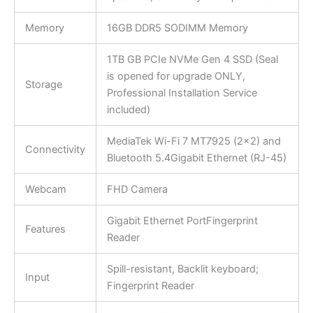
Memory
16GB DDR5 SODIMM Memory
1TB GB PCIe NVMe Gen 4 SSD (Seal
is opened for upgrade ONLY,
Storage
Professional Installation Service
included)
MediaTek Wi-Fi 7 MT7925 (2×2) and
Connectivity
Bluetooth 5.4Gigabit Ethernet (RJ-45)
Webcam
FHD Camera
Gigabit Ethernet PortFingerprint
Features
Reader
Spill-resistant, Backlit keyboard;
Input
Fingerprint Reader