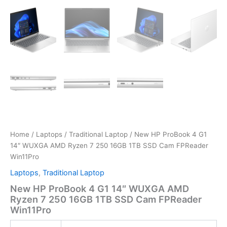
Home
/
Laptops
/
Traditional Laptop
/ New HP ProBook 4 G1
14″ WUXGA AMD Ryzen 7 250 16GB 1TB SSD Cam FPReader
Win11Pro
Laptops
,
Traditional Laptop
New HP ProBook 4 G1 14″ WUXGA AMD
Ryzen 7 250 16GB 1TB SSD Cam FPReader
Win11Pro