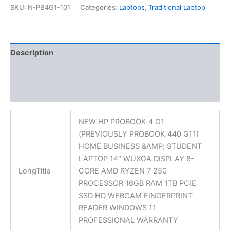
SKU:
N-PB4G1-101
Categories:
Laptops
,
Traditional Laptop
Description
Additional information
Reviews (0)
NEW HP PROBOOK 4 G1
(PREVIOUSLY PROBOOK 440 G11)
HOME BUSINESS &AMP; STUDENT
LAPTOP 14″ WUXGA DISPLAY 8-
LongTitle
CORE AMD RYZEN 7 250
PROCESSOR 16GB RAM 1TB PCIE
SSD HD WEBCAM FINGERPRINT
READER WINDOWS 11
PROFESSIONAL WARRANTY