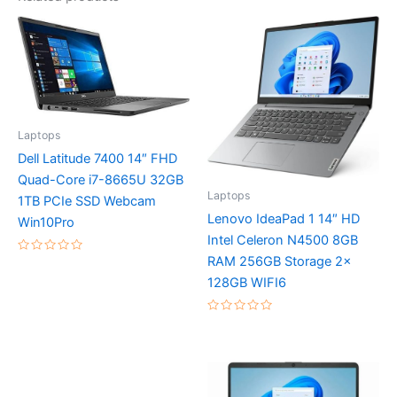
Laptops
Dell Latitude 7400 14″ FHD
Quad-Core i7-8665U 32GB
Laptops
1TB PCIe SSD Webcam
Lenovo IdeaPad 1 14″ HD
Win10Pro
Intel Celeron N4500 8GB
RAM 256GB Storage 2x
Rated
0
128GB WIFI6
out
of
5
Rated
0
out
of
5