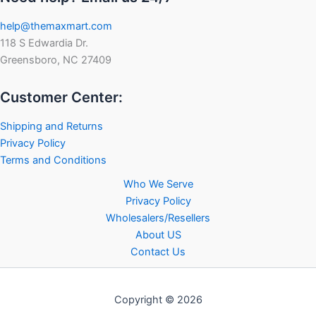
help@themaxmart.com
118 S Edwardia Dr.
Greensboro, NC 27409
Customer Center:
Shipping and Returns
Privacy Policy
Terms and Conditions
Who We Serve
Privacy Policy
Wholesalers/Resellers
About US
Contact Us
Copyright © 2026