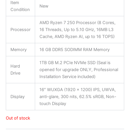
Item
New
Condition
AMD Ryzen 7 250 Processor (8 Cores,
Processor
16 Threads, Up to 5.10 GHz, 16MB L3
Cache, AMD Ryzen AI, up to 16 TOPS)
Memory
16 GB DDR5 SODIMM RAM Memory
1TB GB M.2 PCIe NVMe SSD (Seal is
Hard
opened for upgrade ONLY, Professional
Drive
Installation Service included)
16″ WUXGA (1920 x 1200) IPS, UWVA,
Display
anti-glare, 300 nits, 62.5% sRGB, Non-
touch Display
Out of stock