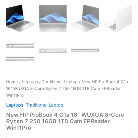
Home
/
Laptops
/
Traditional Laptop
/ New HP ProBook 4 G1a
16″ WUXGA 8-Core Ryzen 7 250 16GB 1TB Cam FPReader
Win11Pro
Laptops
,
Traditional Laptop
New HP ProBook 4 G1a 16″ WUXGA 8-Core
Ryzen 7 250 16GB 1TB Cam FPReader
Win11Pro