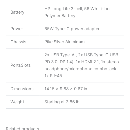
HP Long Life 3-cell, 56 Wh Li-ion
Battery
Polymer Battery
Power
65W Type-C power adapter
Chassis
Pike Silver Aluminum
2x USB Type-A , 2x USB Type-C USB
PD 3.0, DP 1.4), 1x HDMI 2.1, 1x stereo
PortsSlots
headphone/microphone combo jack,
1x RJ-45
Dimensions
14.15 x 9.88 x 0.67 in
Weight
Starting at 3.86 lb
Related products