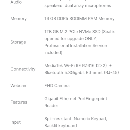
Audio
speakers, dual array microphones
Memory
16 GB DDR5 SODIMM RAM Memory
1TB GB M.2 PCIe NVMe SSD (Seal is
opened for upgrade ONLY,
Storage
Professional Installation Service
included)
MediaTek Wi-Fi 6E RZ616 (2×2) +
Connectivity
Bluetooth 5.3Gigabit Ethernet (RJ-45)
Webcam
FHD Camera
Gigabit Ethernet PortFingerprint
Features
Reader
Spill-resistant, Numeric Keypad,
Input
Backlit keyboard