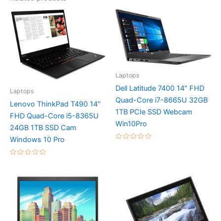
Laptops
Dell Latitude 7400 14″ FHD
Laptops
Quad-Core i7-8665U 32GB
Lenovo ThinkPad T490 14″
1TB PCIe SSD Webcam
FHD Quad-Core i5-8365U
Win10Pro
24GB 1TB SSD Cam
Windows 10 Pro
Rated
0
out
Rated
of
0
5
out
of
5