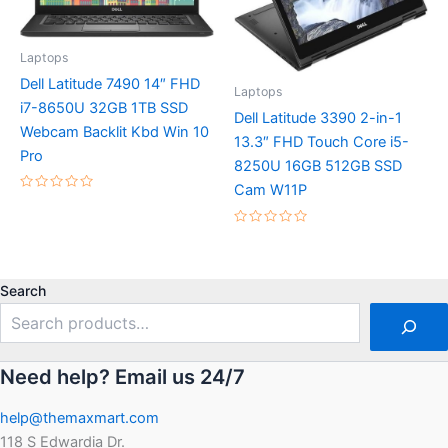
Laptops
Dell Latitude 7490 14″ FHD
Laptops
i7-8650U 32GB 1TB SSD
Dell Latitude 3390 2-in-1
Webcam Backlit Kbd Win 10
13.3″ FHD Touch Core i5-
Pro
8250U 16GB 512GB SSD
Cam W11P
Rated
0
out
Rated
of
0
5
out
of
5
Search
Need help? Email us 24/7
help@themaxmart.com
118 S Edwardia Dr.