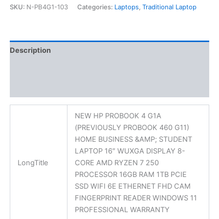
SKU:
N-PB4G1-103
Categories:
Laptops
,
Traditional Laptop
Description
Additional information
Reviews (0)
NEW HP PROBOOK 4 G1A
(PREVIOUSLY PROBOOK 460 G11)
HOME BUSINESS &AMP; STUDENT
LAPTOP 16″ WUXGA DISPLAY 8-
LongTitle
CORE AMD RYZEN 7 250
PROCESSOR 16GB RAM 1TB PCIE
SSD WIFI 6E ETHERNET FHD CAM
FINGERPRINT READER WINDOWS 11
PROFESSIONAL WARRANTY