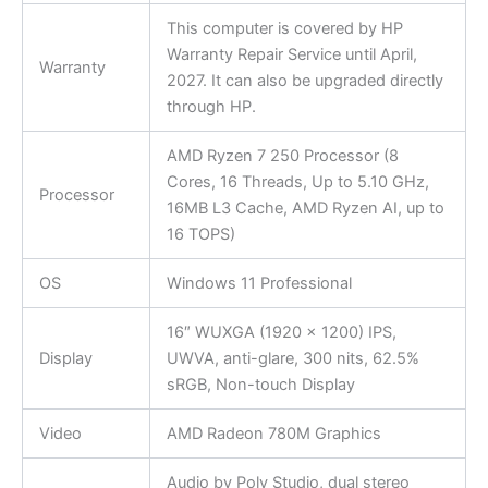
This computer is covered by HP
Warranty Repair Service until April,
Warranty
2027. It can also be upgraded directly
through HP.
AMD Ryzen 7 250 Processor (8
Cores, 16 Threads, Up to 5.10 GHz,
Processor
16MB L3 Cache, AMD Ryzen AI, up to
16 TOPS)
OS
Windows 11 Professional
16″ WUXGA (1920 x 1200) IPS,
Display
UWVA, anti-glare, 300 nits, 62.5%
sRGB, Non-touch Display
Video
AMD Radeon 780M Graphics
Audio by Poly Studio, dual stereo