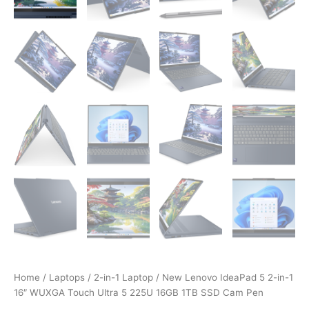
Home
/
Laptops
/
2-in-1 Laptop
/ New Lenovo IdeaPad 5 2-in-1
16″ WUXGA Touch Ultra 5 225U 16GB 1TB SSD Cam Pen