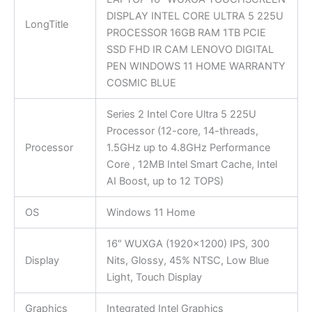
DISPLAY INTEL CORE ULTRA 5 225U
LongTitle
PROCESSOR 16GB RAM 1TB PCIE
SSD FHD IR CAM LENOVO DIGITAL
PEN WINDOWS 11 HOME WARRANTY
COSMIC BLUE
Series 2 Intel Core Ultra 5 225U
Processor (12-core, 14-threads,
Processor
1.5GHz up to 4.8GHz Performance
Core , 12MB Intel Smart Cache, Intel
AI Boost, up to 12 TOPS)
OS
Windows 11 Home
16″ WUXGA (1920×1200) IPS, 300
Display
Nits, Glossy, 45% NTSC, Low Blue
Light, Touch Display
Graphics
Integrated Intel Graphics