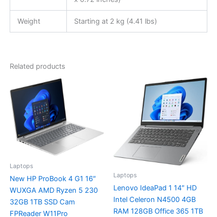
Weight
Starting at 2 kg (4.41 lbs)
Related products
Laptops
Laptops
New HP ProBook 4 G1 16″
Lenovo IdeaPad 1 14″ HD
WUXGA AMD Ryzen 5 230
Intel Celeron N4500 4GB
32GB 1TB SSD Cam
RAM 128GB Office 365 1TB
FPReader W11Pro