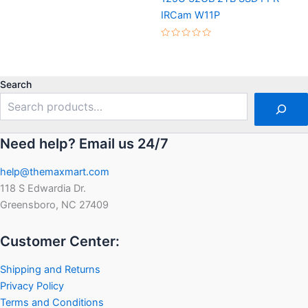
5
IRCam W11P
Rated
0
out
of
5
Search
Need help? Email us 24/7
help@themaxmart.com
118 S Edwardia Dr.
Greensboro, NC 27409
Customer Center:
Shipping and Returns
Privacy Policy
Terms and Conditions