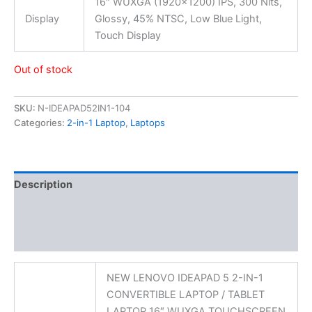
16″ WUXGA (1920×1200) IPS, 300 Nits,
Display
Glossy, 45% NTSC, Low Blue Light,
Touch Display
Out of stock
SKU:
N-IDEAPAD52IN1-104
Categories:
2-in-1 Laptop
,
Laptops
Description
Additional information
Reviews (0)
NEW LENOVO IDEAPAD 5 2-IN-1
CONVERTIBLE LAPTOP / TABLET
LAPTOP 16″ WUXGA TOUCHSCREEN