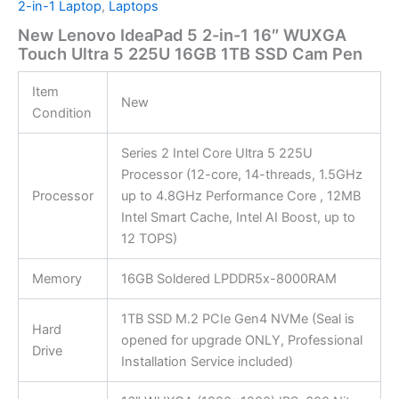
2-in-1 Laptop
,
Laptops
New Lenovo IdeaPad 5 2-in-1 16″ WUXGA
Touch Ultra 5 225U 16GB 1TB SSD Cam Pen
Item
New
Condition
Series 2 Intel Core Ultra 5 225U
Processor (12-core, 14-threads, 1.5GHz
Processor
up to 4.8GHz Performance Core , 12MB
Intel Smart Cache, Intel AI Boost, up to
12 TOPS)
Memory
16GB Soldered LPDDR5x-8000RAM
1TB SSD M.2 PCIe Gen4 NVMe (Seal is
Hard
opened for upgrade ONLY, Professional
Drive
Installation Service included)