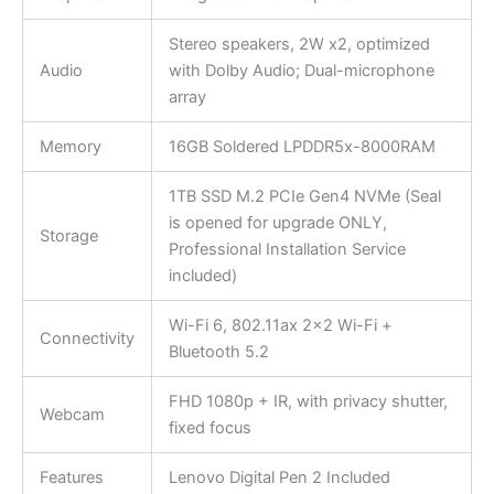
Stereo speakers, 2W x2, optimized
Audio
with Dolby Audio; Dual-microphone
array
Memory
16GB Soldered LPDDR5x-8000RAM
1TB SSD M.2 PCIe Gen4 NVMe (Seal
is opened for upgrade ONLY,
Storage
Professional Installation Service
included)
Wi-Fi 6, 802.11ax 2×2 Wi-Fi +
Connectivity
Bluetooth 5.2
FHD 1080p + IR, with privacy shutter,
Webcam
fixed focus
Features
Lenovo Digital Pen 2 Included