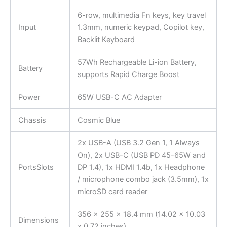
6-row, multimedia Fn keys, key travel
Input
1.3mm, numeric keypad, Copilot key,
Backlit Keyboard
57Wh Rechargeable Li-ion Battery,
Battery
supports Rapid Charge Boost
Power
65W USB-C AC Adapter
Chassis
Cosmic Blue
2x USB-A (USB 3.2 Gen 1, 1 Always
On), 2x USB-C (USB PD 45-65W and
PortsSlots
DP 1.4), 1x HDMI 1.4b, 1x Headphone
/ microphone combo jack (3.5mm), 1x
microSD card reader
356 x 255 x 18.4 mm (14.02 x 10.03
Dimensions
x 0.72 inches)