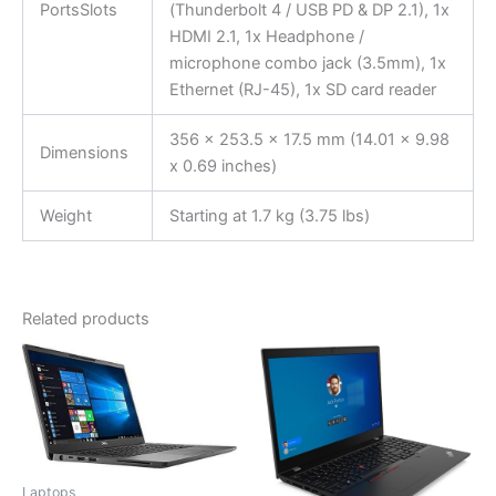
PortsSlots
(Thunderbolt 4 / USB PD & DP 2.1), 1x
HDMI 2.1, 1x Headphone /
microphone combo jack (3.5mm), 1x
Ethernet (RJ-45), 1x SD card reader
356 x 253.5 x 17.5 mm (14.01 x 9.98
Dimensions
x 0.69 inches)
Weight
Starting at 1.7 kg (3.75 lbs)
Related products
Laptops