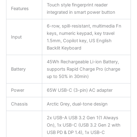
Touch style fingerprint reader
Features
integrated in smart power button
6-row, spill-resistant, multimedia Fn
keys, numeric keypad, key travel
Input
1.5mm, Copilot key, US English
Backlit Keyboard
45Wh Rechargeable Li-ion Battery,
Battery
supports Rapid Charge Pro (charge
up to 50% in 30min)
Power
65W USB-C (3-pin) AC adapter
Chassis
Arctic Grey, dual-tone design
2x USB-A USB 3.2 Gen 1(1 Always
On), 1x USB-C (USB 3.2 Gen 2 with
USB PD & DP 1.4), 1x USB-C