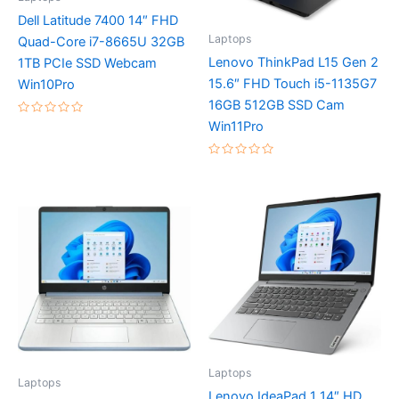
Dell Latitude 7400 14″ FHD
Laptops
Quad-Core i7-8665U 32GB
Lenovo ThinkPad L15 Gen 2
1TB PCIe SSD Webcam
15.6″ FHD Touch i5-1135G7
Win10Pro
16GB 512GB SSD Cam
Rated
Win11Pro
0
out
of
Rated
5
0
out
of
5
Laptops
Laptops
Lenovo IdeaPad 1 14″ HD