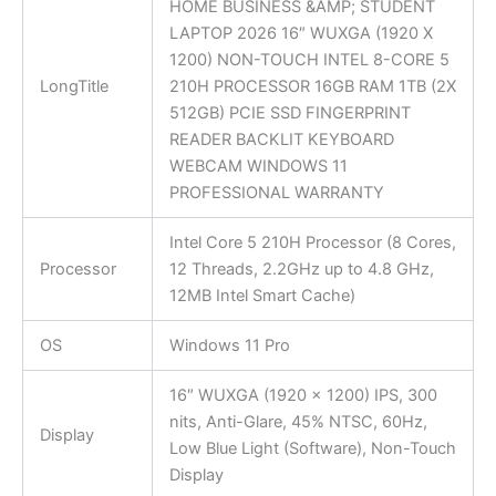
HOME BUSINESS &AMP; STUDENT
LAPTOP 2026 16″ WUXGA (1920 X
1200) NON-TOUCH INTEL 8-CORE 5
LongTitle
210H PROCESSOR 16GB RAM 1TB (2X
512GB) PCIE SSD FINGERPRINT
READER BACKLIT KEYBOARD
WEBCAM WINDOWS 11
PROFESSIONAL WARRANTY
Intel Core 5 210H Processor (8 Cores,
Processor
12 Threads, 2.2GHz up to 4.8 GHz,
12MB Intel Smart Cache)
OS
Windows 11 Pro
16″ WUXGA (1920 x 1200) IPS, 300
nits, Anti-Glare, 45% NTSC, 60Hz,
Display
Low Blue Light (Software), Non-Touch
Display