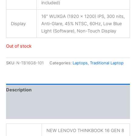
included)
16″ WUXGA (1920 x 1200) IPS, 300 nits,
Display
Anti-Glare, 45% NTSC, 60Hz, Low Blue
Light (Software), Non-Touch Display
Out of stock
SKU:
N-TB16G8-101
Categories:
Laptops
,
Traditional Laptop
Description
Additional information
Reviews (0)
NEW LENOVO THINKBOOK 16 GEN 8