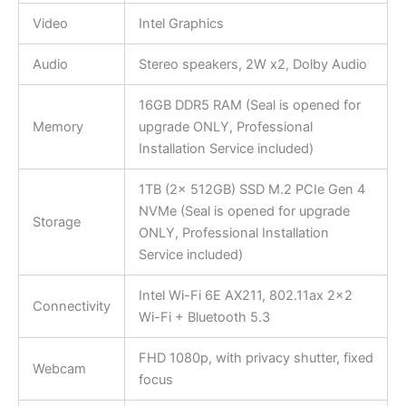
Video
Intel Graphics
Audio
Stereo speakers, 2W x2, Dolby Audio
16GB DDR5 RAM (Seal is opened for
Memory
upgrade ONLY, Professional
Installation Service included)
1TB (2x 512GB) SSD M.2 PCIe Gen 4
NVMe (Seal is opened for upgrade
Storage
ONLY, Professional Installation
Service included)
Intel Wi-Fi 6E AX211, 802.11ax 2×2
Connectivity
Wi-Fi + Bluetooth 5.3
FHD 1080p, with privacy shutter, fixed
Webcam
focus