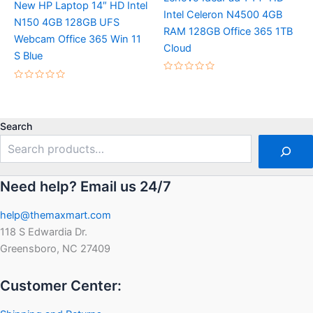
New HP Laptop 14″ HD Intel
Intel Celeron N4500 4GB
N150 4GB 128GB UFS
RAM 128GB Office 365 1TB
Webcam Office 365 Win 11
Cloud
S Blue
Rated
Rated
0
0
out
out
of
of
5
5
Search
Need help? Email us 24/7
help@themaxmart.com
118 S Edwardia Dr.
Greensboro, NC 27409
Customer Center: