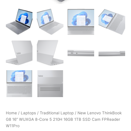
Home
/
Laptops
/
Traditional Laptop
/ New Lenovo ThinkBook
G8 16″ WUXGA 8-Core 5 210H 16GB 1TB SSD Cam FPReader
W11Pro