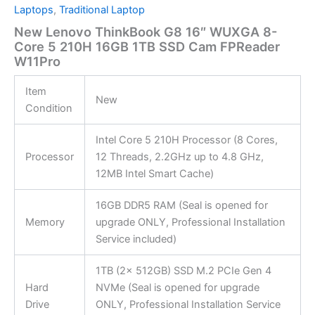
Laptops
,
Traditional Laptop
New Lenovo ThinkBook G8 16″ WUXGA 8-
Core 5 210H 16GB 1TB SSD Cam FPReader
W11Pro
Item
New
Condition
Intel Core 5 210H Processor (8 Cores,
Processor
12 Threads, 2.2GHz up to 4.8 GHz,
12MB Intel Smart Cache)
16GB DDR5 RAM (Seal is opened for
Memory
upgrade ONLY, Professional Installation
Service included)
1TB (2x 512GB) SSD M.2 PCIe Gen 4
Hard
NVMe (Seal is opened for upgrade
Drive
ONLY, Professional Installation Service