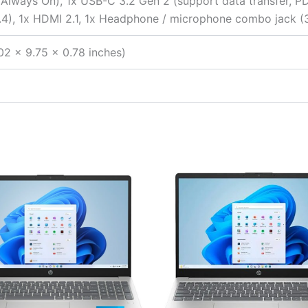
(Always On), 1x USB-C 3.2 Gen 2 (support data transfer, PD
1.4), 1x HDMI 2.1, 1x Headphone / microphone combo jack (
02 x 9.75 x 0.78 inches)