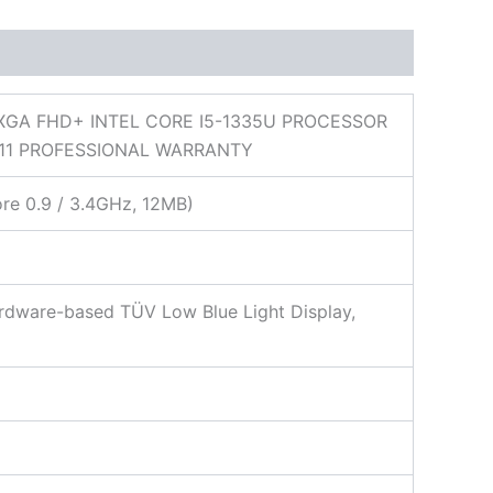
XGA FHD+ INTEL CORE I5-1335U PROCESSOR
11 PROFESSIONAL WARRANTY
ore 0.9 / 3.4GHz, 12MB)
ardware-based TÜV Low Blue Light Display,