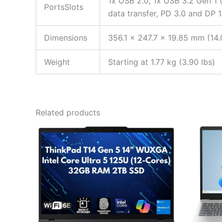
1x USB 2.0, 1x USB 3.2 Gen 1 
PortsSlots
data transfer, PD 3.0 and DP 
Dimensions
356.1 x 247.7 x 19.85 mm (14.
Weight
Starting at 1.77 kg (3.90 lbs)
Related products