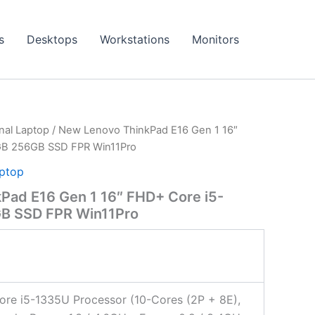
s
Desktops
Workstations
Monitors
onal Laptop
/ New Lenovo ThinkPad E16 Gen 1 16″
GB 256GB SSD FPR Win11Pro
aptop
Pad E16 Gen 1 16″ FHD+ Core i5-
B SSD FPR Win11Pro
Core i5-1335U Processor (10-Cores (2P + 8E),