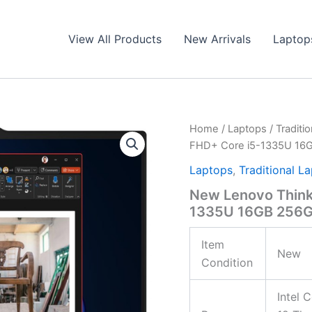
View All Products
New Arrivals
Laptop
Home
/
Laptops
/
Traditi
FHD+ Core i5-1335U 16
Laptops
,
Traditional L
New Lenovo Think
1335U 16GB 256G
Item
New
Condition
Intel 