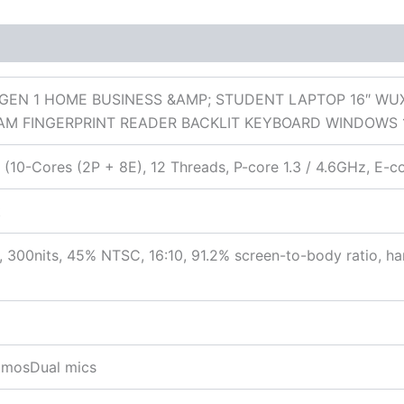
 (0)
GEN 1 HOME BUSINESS &AMP; STUDENT LAPTOP 16″ WU
AM FINGERPRINT READER BACKLIT KEYBOARD WINDOWS 
 (10-Cores (2P + 8E), 12 Threads, P-core 1.3 / 4.6GHz, E-c
t
 300nits, 45% NTSC, 16:10, 91.2% screen-to-body ratio, h
AtmosDual mics