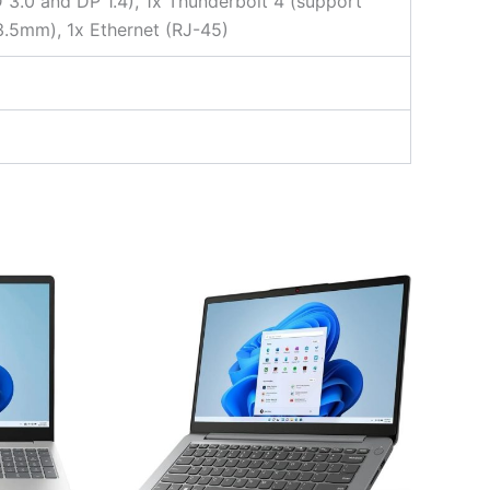
 3.0 and DP 1.4), 1x Thunderbolt 4 (support
3.5mm), 1x Ethernet (RJ-45)