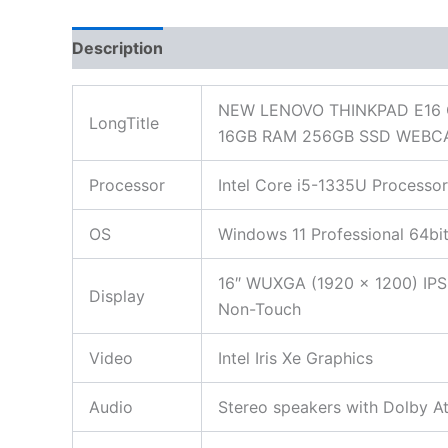
Description
Additional information
Reviews
NEW LENOVO THINKPAD E16 
LongTitle
16GB RAM 256GB SSD WEBC
Processor
Intel Core i5-1335U Processor
OS
Windows 11 Professional 64bi
16″ WUXGA (1920 x 1200) IPS,
Display
Non-Touch
Video
Intel Iris Xe Graphics
Audio
Stereo speakers with Dolby 