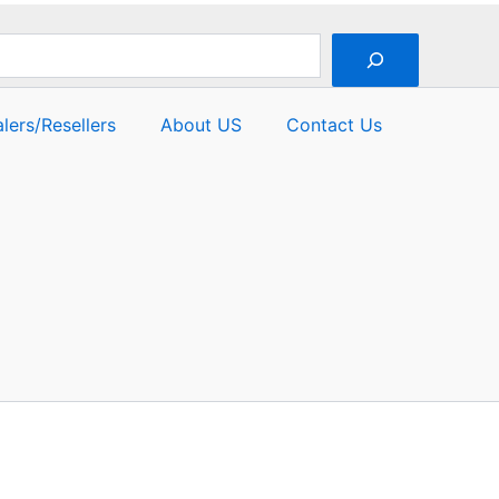
lers/Resellers
About US
Contact Us