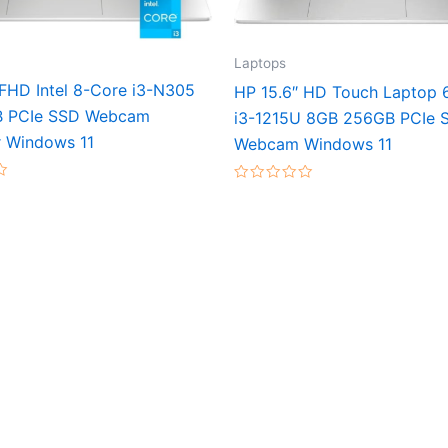
Laptops
 FHD Intel 8-Core i3-N305
HP 15.6″ HD Touch Laptop 
B PCIe SSD Webcam
i3-1215U 8GB 256GB PCIe 
 Windows 11
Webcam Windows 11
Rated
0
out
of
5