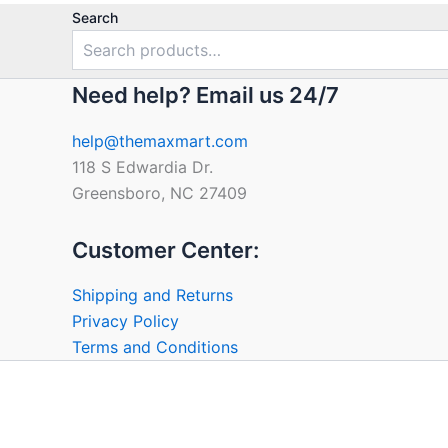
Search
Need help? Email us 24/7
help@themaxmart.com
118 S Edwardia Dr.
Greensboro, NC 27409
Customer Center:
Shipping and Returns
Privacy Policy
Terms and Conditions