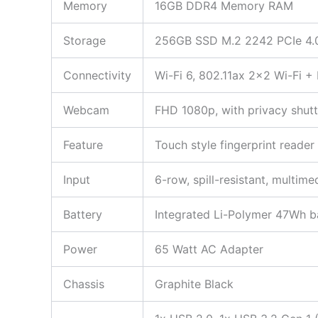
Memory
16GB DDR4 Memory RAM
Storage
256GB SSD M.2 2242 PCIe 4.
Connectivity
Wi-Fi 6, 802.11ax 2×2 Wi-Fi +
Webcam
FHD 1080p, with privacy shutt
Feature
Touch style fingerprint reader
Input
6-row, spill-resistant, multim
Battery
Integrated Li-Polymer 47Wh b
Power
65 Watt AC Adapter
Chassis
Graphite Black