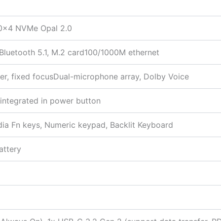
0×4 NVMe Opal 2.0
 Bluetooth 5.1, M.2 card100/1000M ethernet
er, fixed focusDual-microphone array, Dolby Voice
 integrated in power button
edia Fn keys, Numeric keypad, Backlit Keyboard
attery