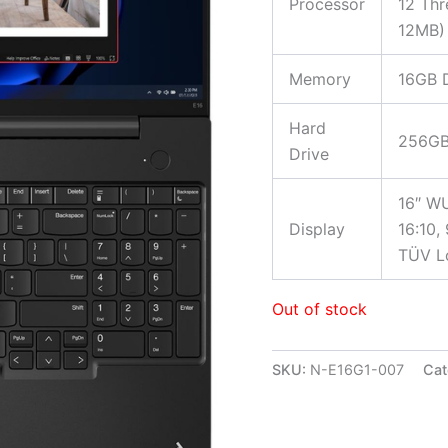
Processor
12 Thr
12MB)
Memory
16GB 
Hard
256GB
Drive
16″ WU
Display
16:10,
TÜV Lo
Out of stock
SKU:
N-E16G1-007
Cat