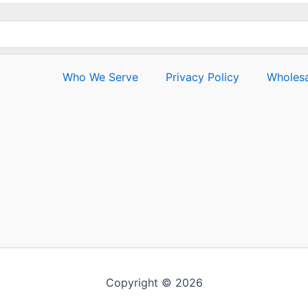
Who We Serve
Privacy Policy
Wholesa
Copyright © 2026