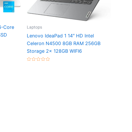
6-Core
Laptops
SSD
Lenovo IdeaPad 1 14″ HD Intel
Celeron N4500 8GB RAM 256GB
Storage 2x 128GB WIFI6
Rated
0
out
of
5