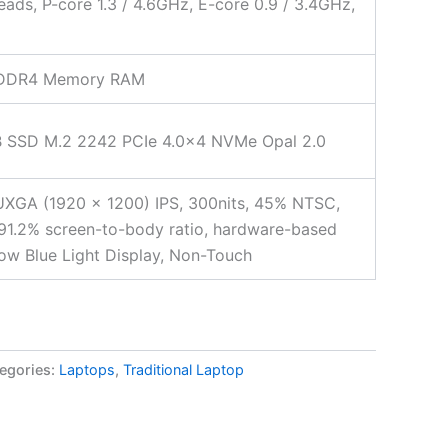
eads, P-core 1.3 / 4.6GHz, E-core 0.9 / 3.4GHz,
DDR4 Memory RAM
 SSD M.2 2242 PCIe 4.0×4 NVMe Opal 2.0
XGA (1920 x 1200) IPS, 300nits, 45% NTSC,
 91.2% screen-to-body ratio, hardware-based
w Blue Light Display, Non-Touch
egories:
Laptops
,
Traditional Laptop