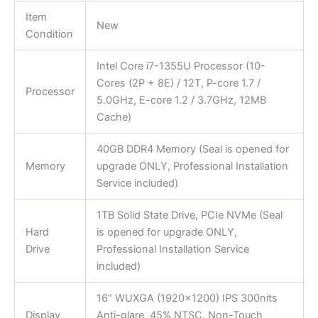
Item
New
Condition
Intel Core i7-1355U Processor (10-
Cores (2P + 8E) / 12T, P-core 1.7 /
Processor
5.0GHz, E-core 1.2 / 3.7GHz, 12MB
Cache)
40GB DDR4 Memory (Seal is opened for
Memory
upgrade ONLY, Professional Installation
Service included)
1TB Solid State Drive, PCIe NVMe (Seal
Hard
is opened for upgrade ONLY,
Drive
Professional Installation Service
included)
16″ WUXGA (1920×1200) IPS 300nits
Display
Anti-glare, 45% NTSC, Non-Touch