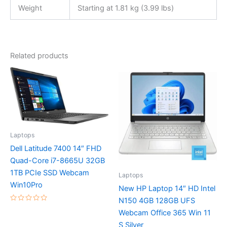
Weight
Starting at 1.81 kg (3.99 lbs)
Related products
Laptops
Dell Latitude 7400 14″ FHD
Quad-Core i7-8665U 32GB
1TB PCIe SSD Webcam
Laptops
Win10Pro
New HP Laptop 14″ HD Intel
N150 4GB 128GB UFS
Rated
Webcam Office 365 Win 11
0
out
S Silver
of