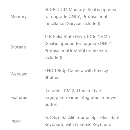
40GB DDR4 Memory (Seal is opened
Memory
for upgrade ONLY, Professional
Installation Service included)
1TB Solid State Drive, PCIe NVMe
(Seal is opened for upgrade ONLY,
Storage
Professional Installation Service
included)
FHD 1080p Camera with Privacy
Webcam
Shutter
Discrete TPM 2.0Touch style
Features
fingerprint reader integrated in power
button
Full Size Backlit Internal Spill-Resistant
Input
Keyboard, with Numeric Keyboard