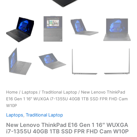
Home
/
Laptops
/
Traditional Laptop
/ New Lenovo ThinkPad
E16 Gen 1 16″ WUXGA i7-1355U 40GB 1TB SSD FPR FHD Cam
W10P
Laptops
,
Traditional Laptop
New Lenovo ThinkPad E16 Gen 1 16″ WUXGA
i7-1355U 40GB 1TB SSD FPR FHD Cam W10P