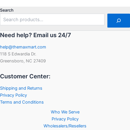
out
of
of
5
5
Search
Need help? Email us 24/7
help@themaxmart.com
118 S Edwardia Dr.
Greensboro, NC 27409
Customer Center:
Shipping and Returns
Privacy Policy
Terms and Conditions
Who We Serve
Privacy Policy
Wholesalers/Resellers