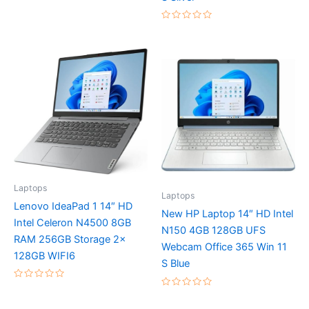
5
Rated
0
out
of
5
Laptops
Laptops
Lenovo IdeaPad 1 14″ HD
New HP Laptop 14″ HD Intel
Intel Celeron N4500 8GB
N150 4GB 128GB UFS
RAM 256GB Storage 2x
Webcam Office 365 Win 11
128GB WIFI6
S Blue
Rated
Rated
0
0
out