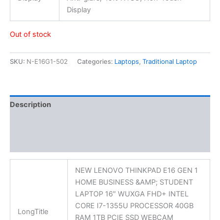
Display
Out of stock
SKU:
N-E16G1-502
Categories:
Laptops
,
Traditional Laptop
Description
Additional information
Reviews (0)
NEW LENOVO THINKPAD E16 GEN 1
HOME BUSINESS &AMP; STUDENT
LAPTOP 16″ WUXGA FHD+ INTEL
CORE I7-1355U PROCESSOR 40GB
LongTitle
RAM 1TB PCIE SSD WEBCAM