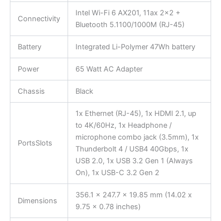
Intel Wi-Fi 6 AX201, 11ax 2×2 +
Connectivity
Bluetooth 5.1100/1000M (RJ-45)
Battery
Integrated Li-Polymer 47Wh battery
Power
65 Watt AC Adapter
Chassis
Black
1x Ethernet (RJ-45), 1x HDMI 2.1, up
to 4K/60Hz, 1x Headphone /
microphone combo jack (3.5mm), 1x
PortsSlots
Thunderbolt 4 / USB4 40Gbps, 1x
USB 2.0, 1x USB 3.2 Gen 1 (Always
On), 1x USB-C 3.2 Gen 2
356.1 x 247.7 x 19.85 mm (14.02 x
Dimensions
9.75 x 0.78 inches)