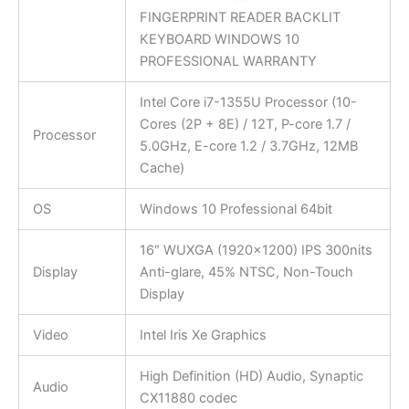
FINGERPRINT READER BACKLIT
KEYBOARD WINDOWS 10
PROFESSIONAL WARRANTY
Intel Core i7-1355U Processor (10-
Cores (2P + 8E) / 12T, P-core 1.7 /
Processor
5.0GHz, E-core 1.2 / 3.7GHz, 12MB
Cache)
OS
Windows 10 Professional 64bit
16″ WUXGA (1920×1200) IPS 300nits
Display
Anti-glare, 45% NTSC, Non-Touch
Display
Video
Intel Iris Xe Graphics
High Definition (HD) Audio, Synaptic
Audio
CX11880 codec