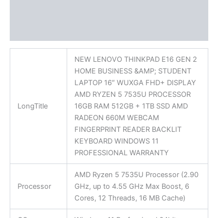
Additional information
Reviews (0)
NEW LENOVO THINKPAD E16 GEN 2
HOME BUSINESS &AMP; STUDENT
LAPTOP 16″ WUXGA FHD+ DISPLAY
AMD RYZEN 5 7535U PROCESSOR
LongTitle
16GB RAM 512GB + 1TB SSD AMD
RADEON 660M WEBCAM
FINGERPRINT READER BACKLIT
KEYBOARD WINDOWS 11
PROFESSIONAL WARRANTY
AMD Ryzen 5 7535U Processor (2.90
Processor
GHz, up to 4.55 GHz Max Boost, 6
Cores, 12 Threads, 16 MB Cache)