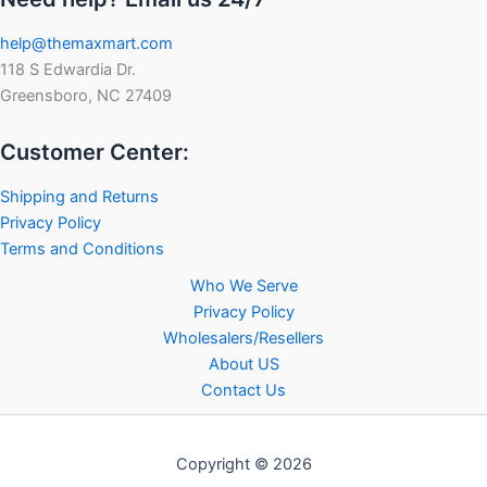
help@themaxmart.com
118 S Edwardia Dr.
Greensboro, NC 27409
Customer Center:
Shipping and Returns
Privacy Policy
Terms and Conditions
Who We Serve
Privacy Policy
Wholesalers/Resellers
About US
Contact Us
Copyright © 2026