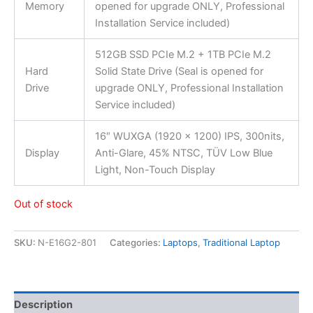
Memory
opened for upgrade ONLY, Professional
Installation Service included)
512GB SSD PCIe M.2 + 1TB PCIe M.2
Hard
Solid State Drive (Seal is opened for
Drive
upgrade ONLY, Professional Installation
Service included)
16″ WUXGA (1920 x 1200) IPS, 300nits,
Display
Anti-Glare, 45% NTSC, TÜV Low Blue
Light, Non-Touch Display
Out of stock
SKU:
N-E16G2-801
Categories:
Laptops
,
Traditional Laptop
Description