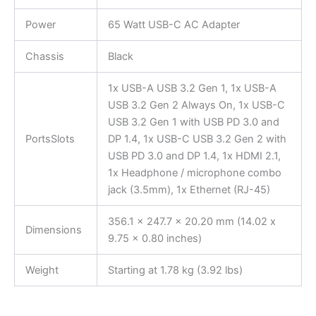
Power
65 Watt USB-C AC Adapter
Chassis
Black
1x USB-A USB 3.2 Gen 1, 1x USB-A
USB 3.2 Gen 2 Always On, 1x USB-C
USB 3.2 Gen 1 with USB PD 3.0 and
PortsSlots
DP 1.4, 1x USB-C USB 3.2 Gen 2 with
USB PD 3.0 and DP 1.4, 1x HDMI 2.1,
1x Headphone / microphone combo
jack (3.5mm), 1x Ethernet (RJ-45)
356.1 x 247.7 x 20.20 mm (14.02 x
Dimensions
9.75 x 0.80 inches)
Weight
Starting at 1.78 kg (3.92 lbs)