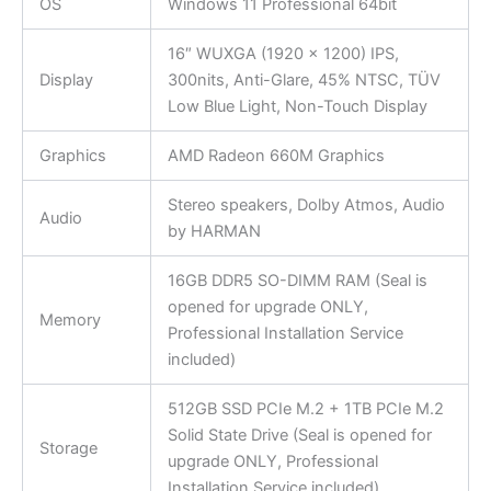
OS
Windows 11 Professional 64bit
16″ WUXGA (1920 x 1200) IPS,
Display
300nits, Anti-Glare, 45% NTSC, TÜV
Low Blue Light, Non-Touch Display
Graphics
AMD Radeon 660M Graphics
Stereo speakers, Dolby Atmos, Audio
Audio
by HARMAN
16GB DDR5 SO-DIMM RAM (Seal is
opened for upgrade ONLY,
Memory
Professional Installation Service
included)
512GB SSD PCIe M.2 + 1TB PCIe M.2
Solid State Drive (Seal is opened for
Storage
upgrade ONLY, Professional
Installation Service included)