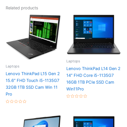
Related products
Laptops
Laptops
Lenovo ThinkPad L14 Gen 2
Lenovo ThinkPad L15 Gen 2
14″ FHD Core i5-1135G7
15.6″ FHD Touch i5-1135G7
16GB 1TB PCIe SSD Cam
32GB 1TB SSD Cam Win 11
Win11Pro
Pro
Rated
0
Rated
out
0
of
out
5
of
5