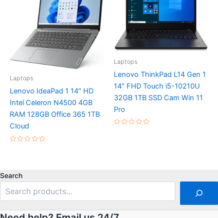
Laptops
Lenovo ThinkPad L14 Gen 1
Laptops
14″ FHD Touch i5-10210U
Lenovo IdeaPad 1 14″ HD
32GB 1TB SSD Cam Win 11
Intel Celeron N4500 4GB
Pro
RAM 128GB Office 365 1TB
Cloud
Rated
0
out
Rated
of
0
5
out
of
5
Search
Need help? Email us 24/7