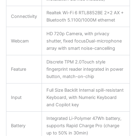
Realtek Wi-Fi 6 RTL8852BE 2×2 AX +
Connectivity
Bluetooth 5.1100/1000M ethernet
HD 720p Camera, with privacy
Webcam
shutter, fixed focusDual-microphone
array with smart noise-cancelling
Discrete TPM 2.0Touch style
Feature
fingerprint reader integrated in power
button, match-on-chip
Full Size Backlit Internal spill-resistant
Input
Keyboard, with Numeric Keyboard
and Copilot key
Integrated Li-Polymer 47Wh battery,
Battery
supports Rapid Charge Pro (charge
up to 50% in 30min)