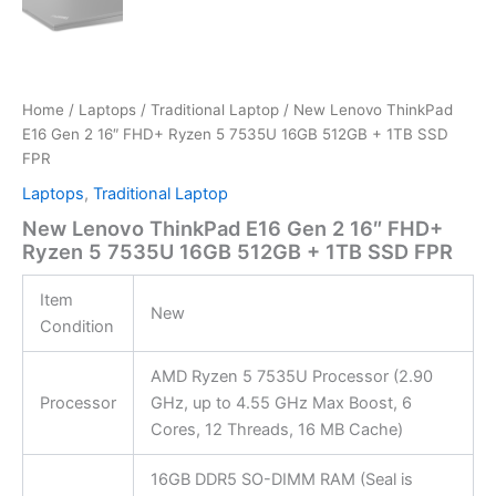
Home
/
Laptops
/
Traditional Laptop
/ New Lenovo ThinkPad
E16 Gen 2 16″ FHD+ Ryzen 5 7535U 16GB 512GB + 1TB SSD
FPR
Laptops
,
Traditional Laptop
New Lenovo ThinkPad E16 Gen 2 16″ FHD+
Ryzen 5 7535U 16GB 512GB + 1TB SSD FPR
Item
New
Condition
AMD Ryzen 5 7535U Processor (2.90
Processor
GHz, up to 4.55 GHz Max Boost, 6
Cores, 12 Threads, 16 MB Cache)
16GB DDR5 SO-DIMM RAM (Seal is