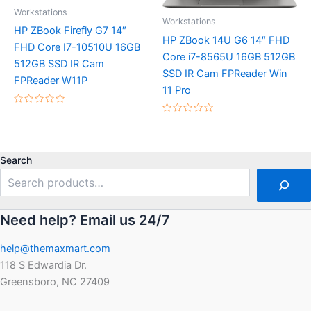
Workstations
Workstations
HP ZBook Firefly G7 14″
HP ZBook 14U G6 14″ FHD
FHD Core I7-10510U 16GB
Core i7-8565U 16GB 512GB
512GB SSD IR Cam
SSD IR Cam FPReader Win
FPReader W11P
11 Pro
Rated
0
Rated
out
0
of
out
5
of
5
Search
Need help? Email us 24/7
help@themaxmart.com
118 S Edwardia Dr.
Greensboro, NC 27409