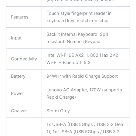
Touch style fingerprint reader in
Features
keyboard key, match-on-chip
Backlit Internal Keyboard, Spill
Input
resistant, Numeric Keypad
Intel Wi-Fi 6E AX211, 802.11ax 2×2
Connectivity
Wi-Fi + Bluetooth 5.3
Battery
94WHr with Rapid Charge Support
Lenovo AC Adapter, 170W (supports
Power
Rapid Charge)
Chassis
Storm Grey
1x USB-A (USB 5Gbps / USB 3.2 Gen
1), 1x USB-A (USB 5Gbps / USB 3.2