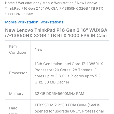
Home
/
Workstations
/
Mobile Workstation
/ New Lenovo
ThinkPad P16 Gen 2 16″ WUXGA i7-13850HX 32GB 1TB RTX
1000 FPR IR Cam
Mobile Workstation
,
Workstations
New Lenovo ThinkPad P16 Gen 2 16″ WUXGA
i7-13850HX 32GB 1TB RTX 1000 FPR IR Cam
Item
New
Condition
13th Generation Intel Core i7-13850HX
Processor (20 Cores, 28 Threads, E-
Processor
cores up to 3.8 GHz P-cores up to 5.3
GHz, 30 MB Cache)
Memory
32 GB DDR5-5600MHz RAM
1TB SSD M.2 2280 PCIe Gen4 (Seal is
Hard
opened for upgrade ONLY, Professional