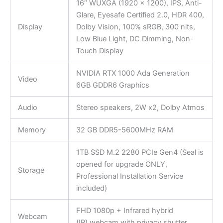
16″ WUXGA (1920 x 1200), IPS, Anti-
Glare, Eyesafe Certified 2.0, HDR 400,
Display
Dolby Vision, 100% sRGB, 300 nits,
Low Blue Light, DC Dimming, Non-
Touch Display
NVIDIA RTX 1000 Ada Generation
Video
6GB GDDR6 Graphics
Audio
Stereo speakers, 2W x2, Dolby Atmos
Memory
32 GB DDR5-5600MHz RAM
1TB SSD M.2 2280 PCIe Gen4 (Seal is
opened for upgrade ONLY,
Storage
Professional Installation Service
included)
FHD 1080p + Infrared hybrid
Webcam
(IR) webcam with privacy shutter