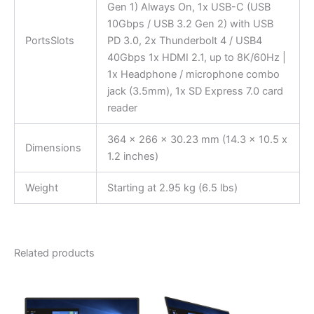
Gen 1) Always On, 1x USB-C (USB
10Gbps / USB 3.2 Gen 2) with USB
PortsSlots
PD 3.0, 2x Thunderbolt 4 / USB4
40Gbps 1x HDMI 2.1, up to 8K/60Hz |
1x Headphone / microphone combo
jack (3.5mm), 1x SD Express 7.0 card
reader
364 x 266 x 30.23 mm (14.3 x 10.5 x
Dimensions
1.2 inches)
Weight
Starting at 2.95 kg (6.5 lbs)
Related products