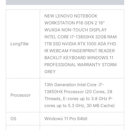
NEW LENOVO NOTEBOOK
WORKSTATION P16 GEN 2 16″
WUXGA NON-TOUCH DISPLAY
INTEL CORE I7-13850HX 32GB RAM
LongTitle
1TB SSD NVIDIA RTX 1000 ADA FHD
IR WEBCAM FINGERPRINT READER
BACKLIT KEYBOARD WINDOWS 11
PROFESSIONAL WARRANTY STORM
GREY
13th Generation Intel Core i7-
13850HX Processor (20 Cores, 28
Processor
Threads, E-cores up to 3.8 GHz P-
cores up to 5.3 GHz, 30 MB Cache)
OS
Windows 11 Pro 64bit