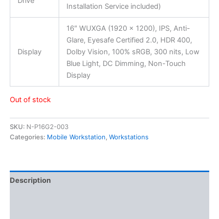
Drive
Installation Service included)
16″ WUXGA (1920 x 1200), IPS, Anti-
Glare, Eyesafe Certified 2.0, HDR 400,
Display
Dolby Vision, 100% sRGB, 300 nits, Low
Blue Light, DC Dimming, Non-Touch
Display
Out of stock
SKU:
N-P16G2-003
Categories:
Mobile Workstation
,
Workstations
Description
Additional information
Reviews (0)