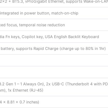
ax 2×2 + BT5.3, vProGigabit Ethernet, supports Wake-on-LA
r integrated in power button, match-on-chip
ixed focus, temporal noise reduction
edia Fn keys, Copilot key, USA English Backlit Keyboard
battery, supports Rapid Charge (charge up to 80% in 1hr)
2 Gen 1 – 1 Always On), 2x USB-C (Thunderbolt 4 with PD 
), 1x Ethernet (RJ-45)
4 x 8.81 x 0.7 inches)