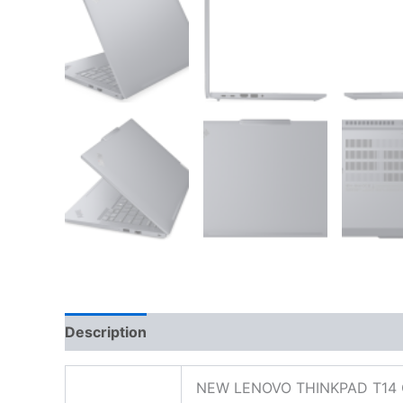
Description
Additional information
Reviews
NEW LENOVO THINKPAD T14 