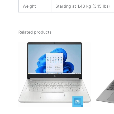
Weight
Starting at 1.43 kg (3.15 lbs)
Related products