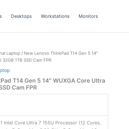
s
Desktops
Workstations
Monitors
onal Laptop
/ New Lenovo ThinkPad T14 Gen 5 14″
5U 32GB 1TB SSD Cam FPR
aptop
Pad T14 Gen 5 14″ WUXGA Core Ultra
 SSD Cam FPR
 1 Intel Core Ultra 7 155U Processor (12 Cores,