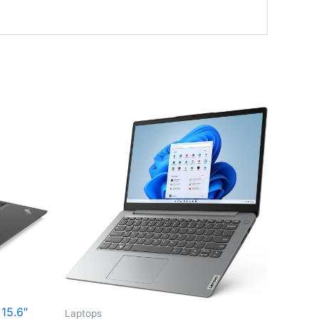
15.6″
Laptops