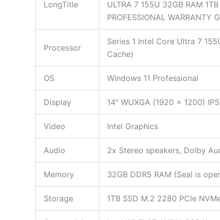
LongTitle
ULTRA 7 155U 32GB RAM 1T
PROFESSIONAL WARRANTY 
Series 1 Intel Core Ultra 7 1
Processor
Cache)
OS
Windows 11 Professional
Display
14″ WUXGA (1920 x 1200) IPS 
Video
Intel Graphics
Audio
2x Stereo speakers, Dolby Aud
Memory
32GB DDR5 RAM (Seal is opened
Storage
1TB SSD M.2 2280 PCIe NVMe (S