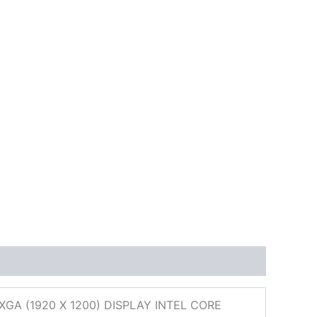
A (1920 X 1200) DISPLAY INTEL CORE