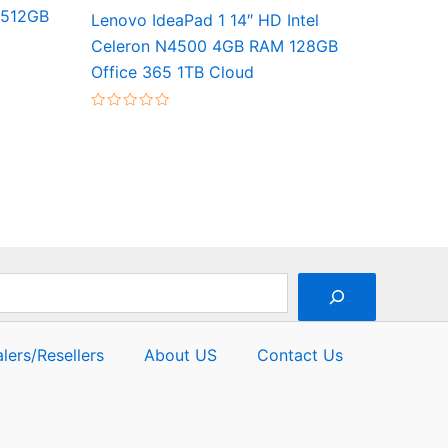
 512GB
Lenovo IdeaPad 1 14″ HD Intel
Celeron N4500 4GB RAM 128GB
Office 365 1TB Cloud
Rated
0
out
of
5
lers/Resellers
About US
Contact Us