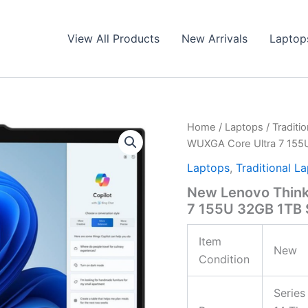
View All Products
New Arrivals
Laptop
Home
/
Laptops
/
Traditi
WUXGA Core Ultra 7 15
Laptops
,
Traditional L
New Lenovo Think
7 155U 32GB 1TB
Item
New
Condition
Series