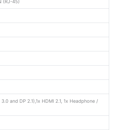
N (RJ-45)
3.0 and DP 2.1),1x HDMI 2.1, 1x Headphone /