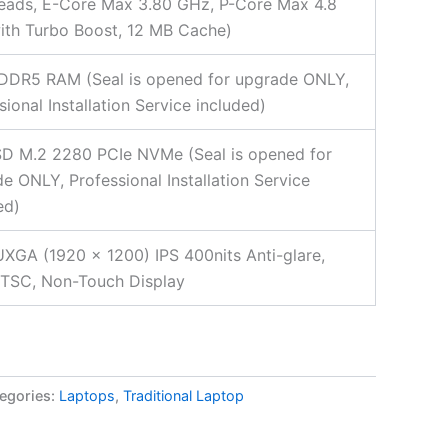
eads, E-Core Max 3.80 GHz, P-Core Max 4.8
th Turbo Boost, 12 MB Cache)
DDR5 RAM (Seal is opened for upgrade ONLY,
sional Installation Service included)
D M.2 2280 PCIe NVMe (Seal is opened for
e ONLY, Professional Installation Service
ed)
XGA (1920 x 1200) IPS 400nits Anti-glare,
TSC, Non-Touch Display
egories:
Laptops
,
Traditional Laptop