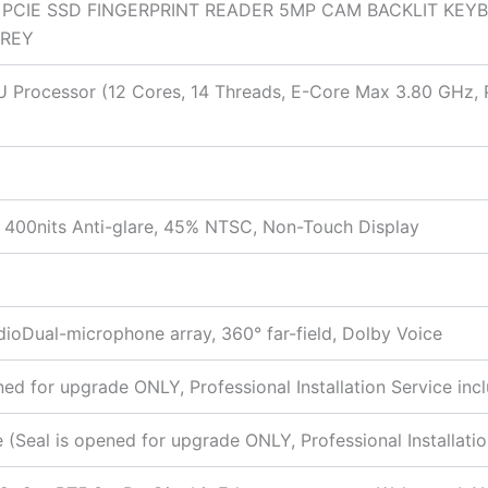
B PCIE SSD FINGERPRINT READER 5MP CAM BACKLIT KEY
GREY
55U Processor (12 Cores, 14 Threads, E-Core Max 3.80 GHz
400nits Anti-glare, 45% NTSC, Non-Touch Display
ioDual-microphone array, 360° far-field, Dolby Voice
 for upgrade ONLY, Professional Installation Service inc
eal is opened for upgrade ONLY, Professional Installatio