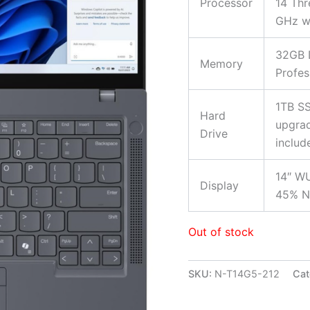
Processor
14 Thr
GHz wi
32GB 
Memory
Profes
1TB SS
Hard
upgrad
Drive
includ
14″ WU
Display
45% N
Out of stock
SKU:
N-T14G5-212
Cat