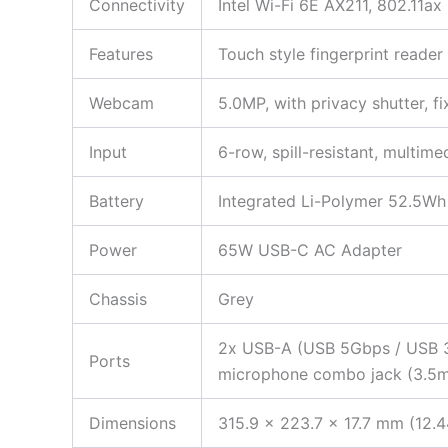
Connectivity
Intel Wi-Fi 6E AX211, 802.11
Features
Touch style fingerprint reade
Webcam
5.0MP, with privacy shutter, f
Input
6-row, spill-resistant, multim
Battery
Integrated Li-Polymer 52.5Wh 
Power
65W USB-C AC Adapter
Chassis
Grey
2x USB-A (USB 5Gbps / USB 3.
Ports
microphone combo jack (3.5mm
Dimensions
315.9 x 223.7 x 17.7 mm (12.4