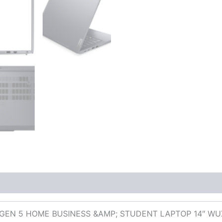
 (0)
GEN 5 HOME BUSINESS &AMP; STUDENT LAPTOP 14″ WUXG