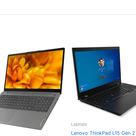
Laptops
Lenovo ThinkPad L15 Gen 2 