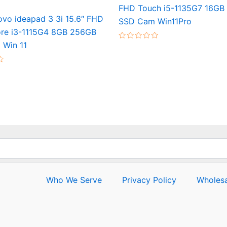
FHD Touch i5-1135G7 16GB
vo ideapad 3 3i 15.6″ FHD
SSD Cam Win11Pro
re i3-1115G4 8GB 256GB
Win 11
Rated
0
out
of
5
Who We Serve
Privacy Policy
Wholesa