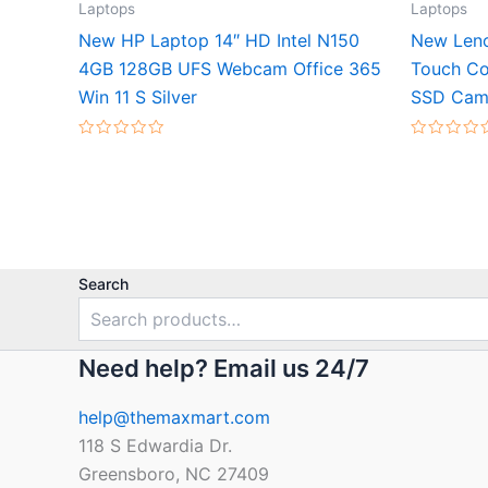
Laptops
Laptops
New HP Laptop 14″ HD Intel N150
New Leno
4GB 128GB UFS Webcam Office 365
Touch Co
Win 11 S Silver
SSD Cam 
Rated
Rated
0
0
out
out
of
of
5
5
Search
Need help? Email us 24/7
help@themaxmart.com
118 S Edwardia Dr.
Greensboro, NC 27409