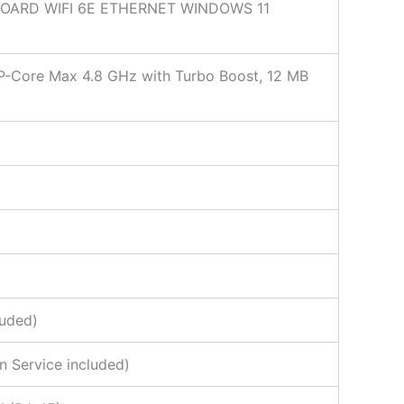
BOARD WIFI 6E ETHERNET WINDOWS 11
, P-Core Max 4.8 GHz with Turbo Boost, 12 MB
luded)
n Service included)