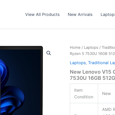
View All Products
New Arrivals
Laptop
Home
/
Laptops
/
Traditi
Ryzen 5 7530U 16GB 51
Laptops
,
Traditional L
New Lenovo V15 G
7530U 16GB 512
Item
New
Condition
AMD R