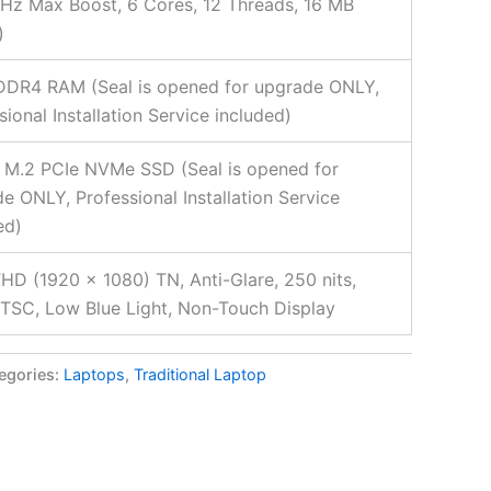
Hz Max Boost, 6 Cores, 12 Threads, 16 MB
)
DDR4 RAM (Seal is opened for upgrade ONLY,
sional Installation Service included)
 M.2 PCIe NVMe SSD (Seal is opened for
e ONLY, Professional Installation Service
ed)
FHD (1920 x 1080) TN, Anti-Glare, 250 nits,
SC, Low Blue Light, Non-Touch Display
egories:
Laptops
,
Traditional Laptop