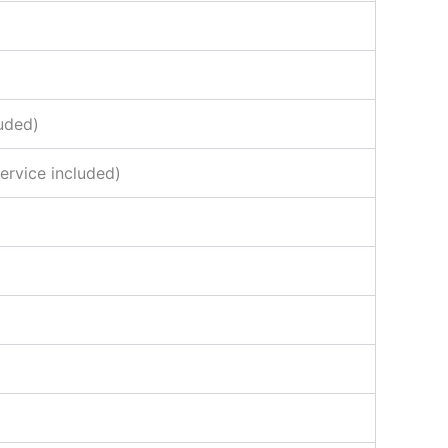
uded)
ervice included)