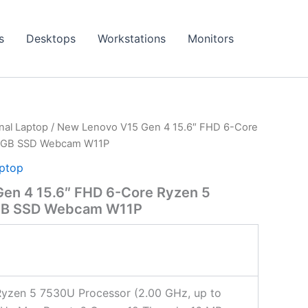
s
Desktops
Workstations
Monitors
onal Laptop
/ New Lenovo V15 Gen 4 15.6″ FHD 6-Core
2GB SSD Webcam W11P
aptop
en 4 15.6″ FHD 6-Core Ryzen 5
GB SSD Webcam W11P
yzen 5 7530U Processor (2.00 GHz, up to