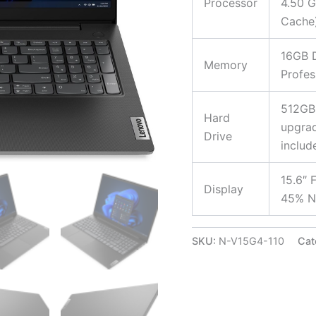
Processor
4.50 G
Cache
16GB 
Memory
Profes
512GB
Hard
upgrad
Drive
includ
15.6″ 
Display
45% NT
SKU:
N-V15G4-110
Cat