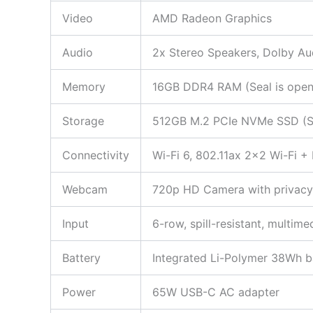
Video
AMD Radeon Graphics
Audio
2x Stereo Speakers, Dolby Au
Memory
16GB DDR4 RAM (Seal is opened
Storage
512GB M.2 PCIe NVMe SSD (Seal
Connectivity
Wi-Fi 6, 802.11ax 2×2 Wi-Fi +
Webcam
720p HD Camera with privacy 
Input
6-row, spill-resistant, multi
Battery
Integrated Li-Polymer 38Wh ba
Power
65W USB-C AC adapter