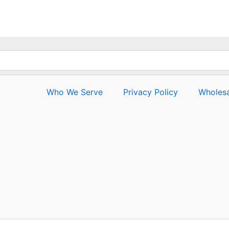
Who We Serve
Privacy Policy
Wholesa