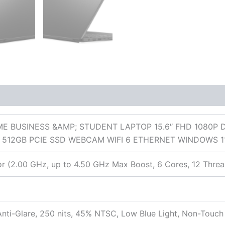
 (0)
E BUSINESS &AMP; STUDENT LAPTOP 15.6″ FHD 1080P 
512GB PCIE SSD WEBCAM WIFI 6 ETHERNET WINDOWS 1
 (2.00 GHz, up to 4.50 GHz Max Boost, 6 Cores, 12 Threa
nti-Glare, 250 nits, 45% NTSC, Low Blue Light, Non-Touch