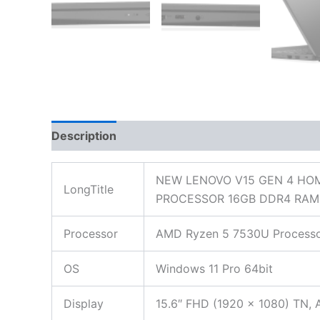
Description
Additional information
Reviews
NEW LENOVO V15 GEN 4 HOM
LongTitle
PROCESSOR 16GB DDR4 RAM 
Processor
AMD Ryzen 5 7530U Processor
OS
Windows 11 Pro 64bit
Display
15.6″ FHD (1920 x 1080) TN, A