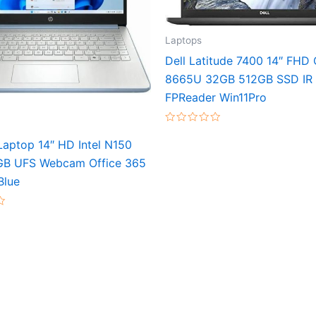
Laptops
Dell Latitude 7400 14″ FHD 
8665U 32GB 512GB SSD IR
FPReader Win11Pro
Rated
0
aptop 14″ HD Intel N150
out
of
GB UFS Webcam Office 365
5
Blue