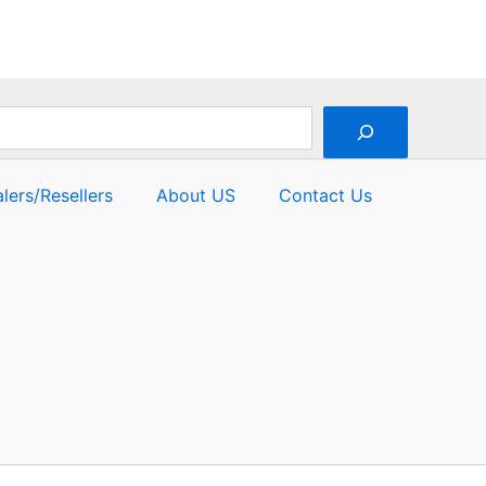
of
5
lers/Resellers
About US
Contact Us