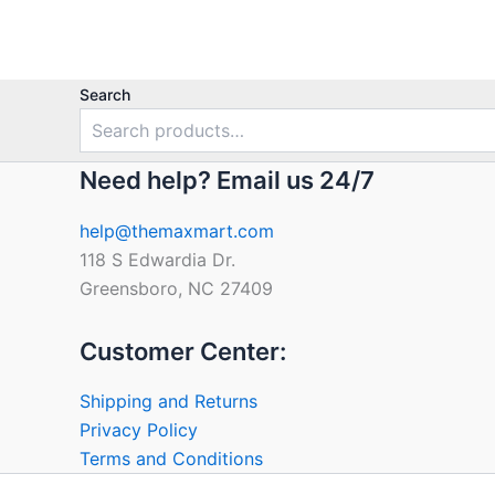
Search
Need help? Email us 24/7
help@themaxmart.com
118 S Edwardia Dr.
Greensboro, NC 27409
Customer Center:
Shipping and Returns
Privacy Policy
Terms and Conditions