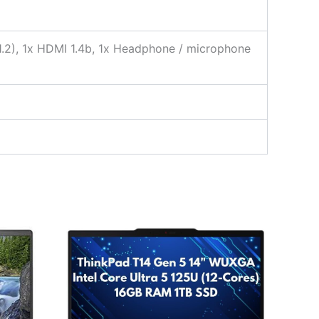
 1.2), 1x HDMI 1.4b, 1x Headphone / microphone