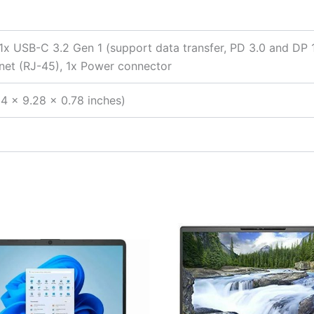
 1x USB-C 3.2 Gen 1 (support data transfer, PD 3.0 and DP
net (RJ-45), 1x Power connector
4 x 9.28 x 0.78 inches)