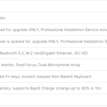
dio
 for upgrade ONLY, Professional Installation Service incl
 is opened for upgrade ONLY, Professional Installation S
 Bluetooth 5.2, M.2 cardGigabit Ethernet, (RJ-45)
shutter, fixed focus; Dual-Microphone Array
media Fn keys, numeric keypad Non-Backlit Keyboard
ttery, supports Rapid Charge (charge up to 80% in 1hr)