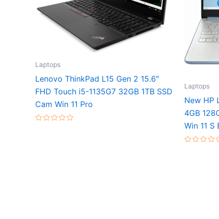
Laptops
Lenovo ThinkPad L15 Gen 2 15.6″
Laptops
FHD Touch i5-1135G7 32GB 1TB SSD
New HP L
Cam Win 11 Pro
4GB 128
Win 11 S 
Rated
0
out
of
Rated
5
0
out
of
5