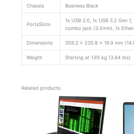
Chassis
Business Black
1x USB 2.0, 1x USB 3.2 Gen 1,
PortsSlots
combo jack (3.5mm), 1x Ether
Dimensions
359.2 x 235.8 x 19.9 mm (14.1
Weight
Starting at 1.65 kg (3.64 lbs)
Related products