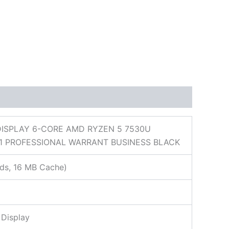
DISPLAY 6-CORE AMD RYZEN 5 7530U
1 PROFESSIONAL WARRANT BUSINESS BLACK
ds, 16 MB Cache)
 Display