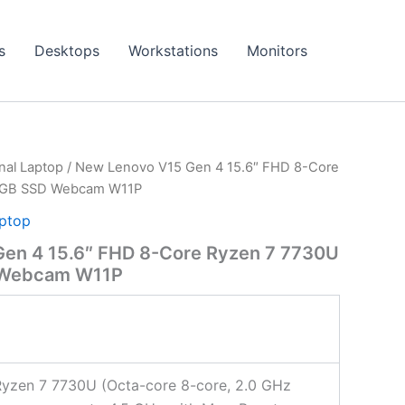
s
Desktops
Workstations
Monitors
onal Laptop
/ New Lenovo V15 Gen 4 15.6″ FHD 8-Core
2GB SSD Webcam W11P
aptop
en 4 15.6″ FHD 8-Core Ryzen 7 7730U
 Webcam W11P
yzen 7 7730U (Octa-core 8-core, 2.0 GHz