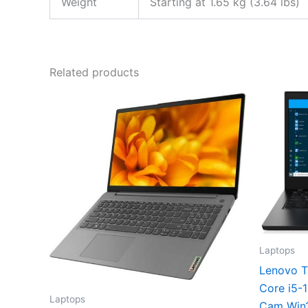
Weight
Starting at 1.65 kg (3.64 lbs)
Related products
Laptops
Lenovo T
Core i5-
Laptops
Cam Win