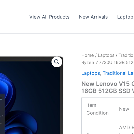
View All Products
New Arrivals
Laptop
Home
/
Laptops
/
Traditi
Ryzen 7 7730U 16GB 51
Laptops
,
Traditional L
New Lenovo V15 G
16GB 512GB SSD
Item
New
Condition
AMD R