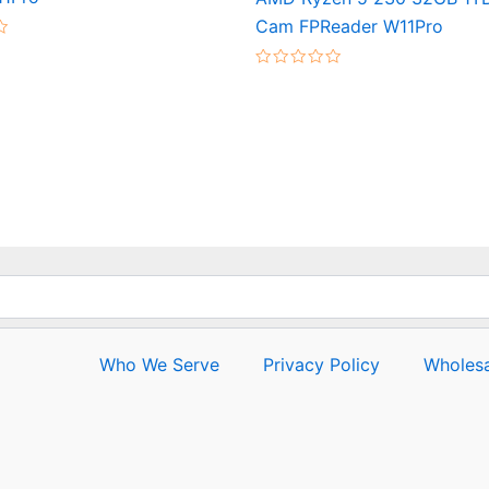
Cam FPReader W11Pro
Rated
0
out
of
5
Who We Serve
Privacy Policy
Wholesa