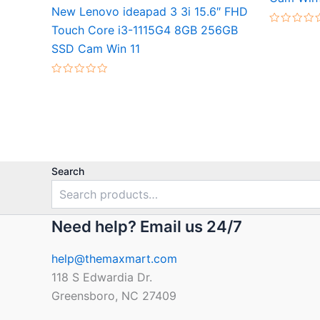
New Lenovo ideapad 3 3i 15.6″ FHD
Touch Core i3-1115G4 8GB 256GB
Rated
0
SSD Cam Win 11
out
of
5
Rated
0
out
of
5
Search
Need help? Email us 24/7
help@themaxmart.com
118 S Edwardia Dr.
Greensboro, NC 27409