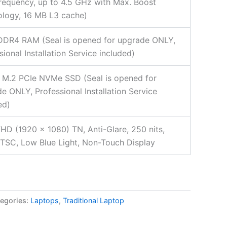
requency, up to 4.5 GHz with Max. Boost
logy, 16 MB L3 cache)
DDR4 RAM (Seal is opened for upgrade ONLY,
sional Installation Service included)
 M.2 PCIe NVMe SSD (Seal is opened for
e ONLY, Professional Installation Service
ed)
FHD (1920 x 1080) TN, Anti-Glare, 250 nits,
SC, Low Blue Light, Non-Touch Display
egories:
Laptops
,
Traditional Laptop