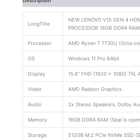
Description
Additional information
Reviews
NEW LENOVO V15 GEN 4 HOM
LongTitle
PROCESSOR 16GB DDR4 RAM 
Processor
AMD Ryzen 7 7730U (Octa-core
OS
Windows 11 Pro 64bit
Display
15.6″ FHD (1920 x 1080) TN, A
Video
AMD Radeon Graphics
Audio
2x Stereo Speakers, Dolby Au
Memory
16GB DDR4 RAM (Seal is opened
Storage
512GB M.2 PCIe NVMe SSD (Seal