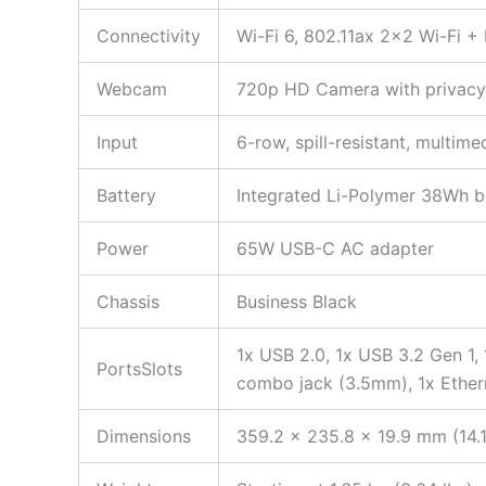
Connectivity
Wi-Fi 6, 802.11ax 2×2 Wi-Fi +
Webcam
720p HD Camera with privacy 
Input
6-row, spill-resistant, multi
Battery
Integrated Li-Polymer 38Wh ba
Power
65W USB-C AC adapter
Chassis
Business Black
1x USB 2.0, 1x USB 3.2 Gen 1,
PortsSlots
combo jack (3.5mm), 1x Ether
Dimensions
359.2 x 235.8 x 19.9 mm (14.1