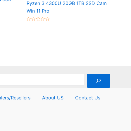
Ryzen 3 4300U 20GB 1TB SSD Cam
Win 11 Pro
Rated
0
out
of
5
lers/Resellers
About US
Contact Us