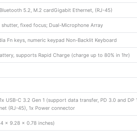
 Bluetooth 5.2, M.2 cardGigabit Ethernet, (RJ-45)
shutter, fixed focus; Dual-Microphone Array
media Fn keys, numeric keypad Non-Backlit Keyboard
ttery, supports Rapid Charge (charge up to 80% in 1hr)
 1x USB-C 3.2 Gen 1 (support data transfer, PD 3.0 and DP
net (RJ-45), 1x Power connector
4 x 9.28 x 0.78 inches)