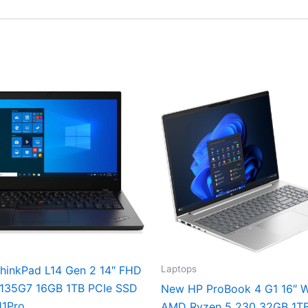
Laptops
hinkPad L14 Gen 2 14″ FHD
1135G7 16GB 1TB PCIe SSD
New HP ProBook 4 G1 16″
11Pro
AMD Ryzen 5 230 32GB 1T