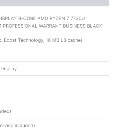
DISPLAY 8-CORE AMD RYZEN 7 7730U
1 PROFESSIONAL WARRANT BUSINESS BLACK
. Boost Technology, 16 MB L3 cache)
 Display
uded)
ervice included)