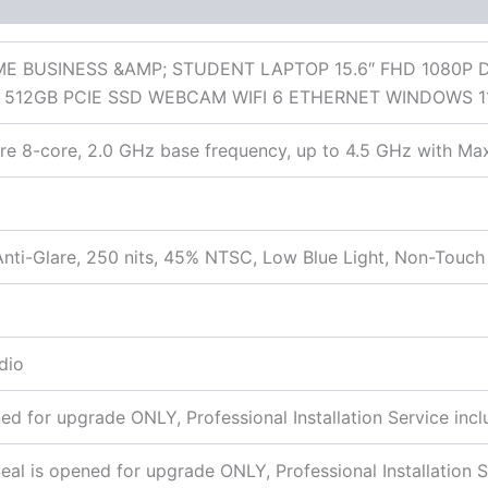
 (0)
E BUSINESS &AMP; STUDENT LAPTOP 15.6″ FHD 1080P 
512GB PCIE SSD WEBCAM WIFI 6 ETHERNET WINDOWS 1
 8-core, 2.0 GHz base frequency, up to 4.5 GHz with Max
nti-Glare, 250 nits, 45% NTSC, Low Blue Light, Non-Touch
dio
 for upgrade ONLY, Professional Installation Service incl
 is opened for upgrade ONLY, Professional Installation S