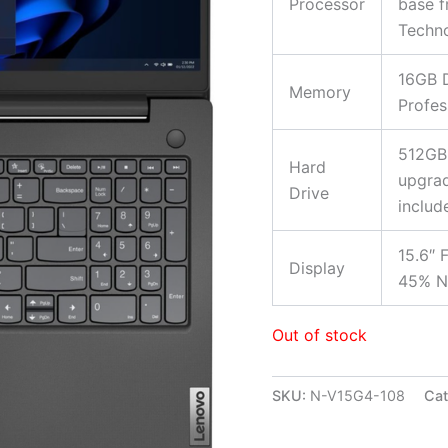
Processor
base f
Techno
16GB 
Memory
Profes
512GB
Hard
upgrad
Drive
includ
15.6″ 
Display
45% NT
Out of stock
SKU:
N-V15G4-108
Cat