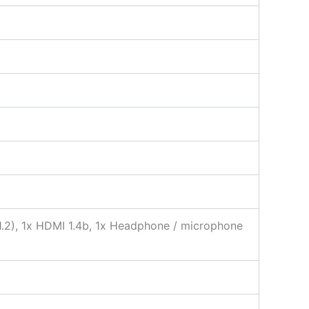
 1.2), 1x HDMI 1.4b, 1x Headphone / microphone