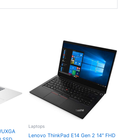
Laptops
 WUXGA
Lenovo ThinkPad E14 Gen 2 14″ FHD
B SSD