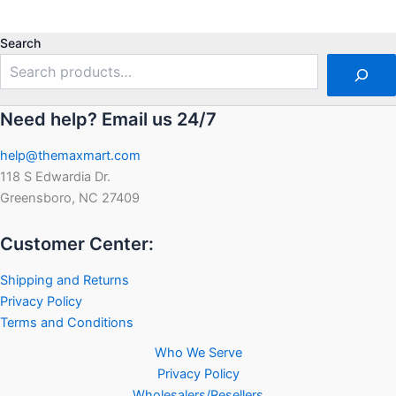
0
out
out
of
of
5
5
Search
Need help? Email us 24/7
help@themaxmart.com
118 S Edwardia Dr.
Greensboro, NC 27409
Customer Center:
Shipping and Returns
Privacy Policy
Terms and Conditions
Who We Serve
Privacy Policy
Wholesalers/Resellers