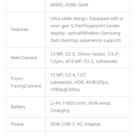
MIMO, 4096-QAM
Ultra sleek design. Equipped with a
next-gen S PenFingerprint (under
Features
display, optical)Wireless Samsung
DeX (desktop experience support)
13 MP, f/2.0, 26mm (wide), 1/3.4″,
MainCamera
1.0µm, AF8 MP, f/2.2, (ultrawide)
12 MP, f/2.4, 120˚
Front-
(ultrawide), HDR, 4K@30fps,
FacingCamera
1080p@30fps
Li-Po 11600 mAh; 45W wired
Battery
Charging
Power
65W USB-C AC Adapter