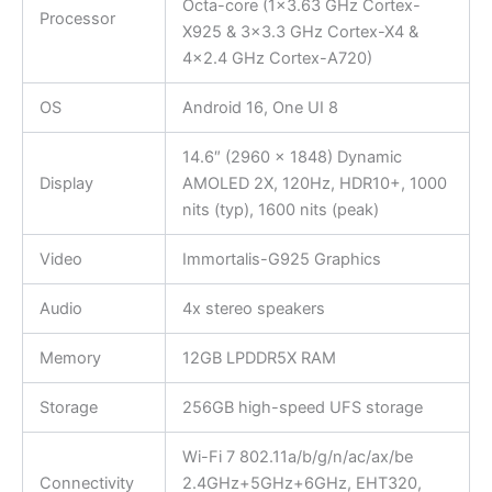
Octa-core (1×3.63 GHz Cortex-
Processor
X925 & 3×3.3 GHz Cortex-X4 &
4×2.4 GHz Cortex-A720)
OS
Android 16, One UI 8
14.6″ (2960 x 1848) Dynamic
Display
AMOLED 2X, 120Hz, HDR10+, 1000
nits (typ), 1600 nits (peak)
Video
Immortalis-G925 Graphics
Audio
4x stereo speakers
Memory
12GB LPDDR5X RAM
Storage
256GB high-speed UFS storage
Wi-Fi 7 802.11a/b/g/n/ac/ax/be
Connectivity
2.4GHz+5GHz+6GHz, EHT320,