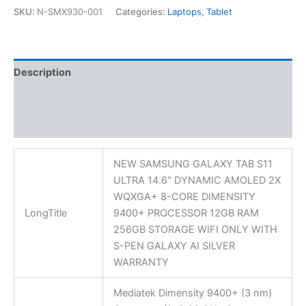
SKU:
N-SMX930-001
Categories:
Laptops
,
Tablet
Description
Additional information
Reviews (0)
NEW SAMSUNG GALAXY TAB S11
ULTRA 14.6″ DYNAMIC AMOLED 2X
WQXGA+ 8-CORE DIMENSITY
LongTitle
9400+ PROCESSOR 12GB RAM
256GB STORAGE WIFI ONLY WITH
S-PEN GALAXY AI SILVER
WARRANTY
Mediatek Dimensity 9400+ (3 nm)