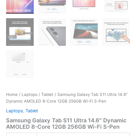
Home
/
Laptops
/
Tablet
/ Samsung Galaxy Tab S11 Ultra 14.6″
Dynamic AMOLED 8-Core 12GB 256GB Wi-Fi S-Pen
Laptops
,
Tablet
Samsung Galaxy Tab S11 Ultra 14.6″ Dynamic
AMOLED 8-Core 12GB 256GB Wi-Fi S-Pen