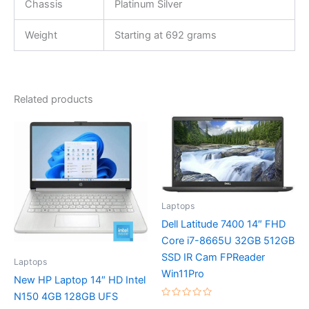
Chassis
Platinum Silver
Weight
Starting at 692 grams
Related products
Laptops
Dell Latitude 7400 14″ FHD
Core i7-8665U 32GB 512GB
SSD IR Cam FPReader
Laptops
Win11Pro
New HP Laptop 14″ HD Intel
N150 4GB 128GB UFS
Rated