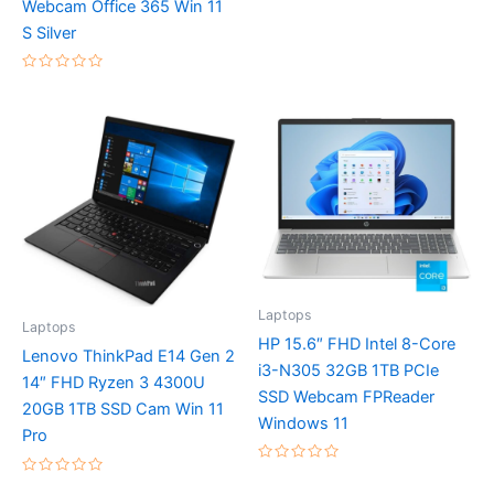
Webcam Office 365 Win 11
0
out
S Silver
of
5
Rated
0
out
of
5
Laptops
Laptops
HP 15.6″ FHD Intel 8-Core
Lenovo ThinkPad E14 Gen 2
i3-N305 32GB 1TB PCIe
14″ FHD Ryzen 3 4300U
SSD Webcam FPReader
20GB 1TB SSD Cam Win 11
Windows 11
Pro
Rated
Rated
0