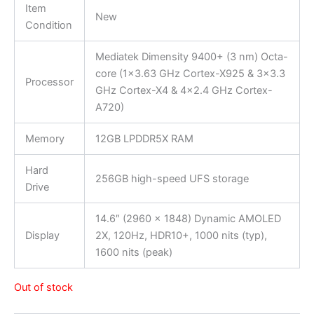
Item
New
Condition
Mediatek Dimensity 9400+ (3 nm) Octa-
core (1×3.63 GHz Cortex-X925 & 3×3.3
Processor
GHz Cortex-X4 & 4×2.4 GHz Cortex-
A720)
Memory
12GB LPDDR5X RAM
Hard
256GB high-speed UFS storage
Drive
14.6″ (2960 x 1848) Dynamic AMOLED
Display
2X, 120Hz, HDR10+, 1000 nits (typ),
1600 nits (peak)
Out of stock