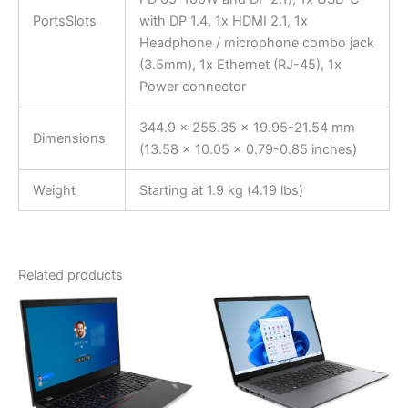
PortsSlots
with DP 1.4, 1x HDMI 2.1, 1x
Headphone / microphone combo jack
(3.5mm), 1x Ethernet (RJ-45), 1x
Power connector
344.9 x 255.35 x 19.95-21.54 mm
Dimensions
(13.58 x 10.05 x 0.79-0.85 inches)
Weight
Starting at 1.9 kg (4.19 lbs)
Related products