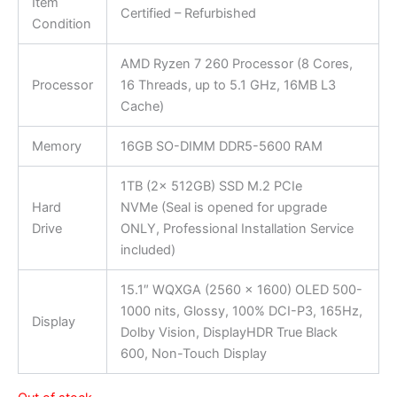
Item
Certified – Refurbished
Condition
AMD Ryzen 7 260 Processor (8 Cores,
Processor
16 Threads, up to 5.1 GHz, 16MB L3
Cache)
Memory
16GB SO-DIMM DDR5-5600 RAM
1TB (2x 512GB) SSD M.2 PCIe
Hard
NVMe (Seal is opened for upgrade
Drive
ONLY, Professional Installation Service
included)
15.1″ WQXGA (2560 x 1600) OLED 500-
1000 nits, Glossy, 100% DCI-P3, 165Hz,
Display
Dolby Vision, DisplayHDR True Black
600, Non-Touch Display