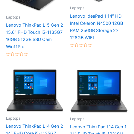
Laptops
Lenovo IdeaPad 1 14″ HD
Laptops
Intel Celeron N4500 12GB
Lenovo ThinkPad L15 Gen 2
RAM 256GB Storage 2x
15.6″ FHD Touch i5-1135G7
128GB WIFI
16GB 512GB SSD Cam
Win11Pro
Rated
0
out
Rated
of
0
5
out
of
5
Laptops
Laptops
Lenovo ThinkPad L14 Gen 2
Lenovo ThinkPad L14 Gen 1
14″ FHD Core i5-1135G7