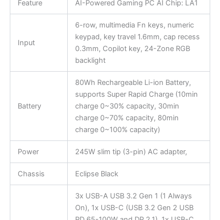
Feature
AI-Powered Gaming PC AI Chip: LA1
6-row, multimedia Fn keys, numeric
keypad, key travel 1.6mm, cap recess
Input
0.3mm, Copilot key, 24-Zone RGB
backlight
80Wh Rechargeable Li-ion Battery,
supports Super Rapid Charge (10min
Battery
charge 0~30% capacity, 30min
charge 0~70% capacity, 80min
charge 0~100% capacity)
Power
245W slim tip (3-pin) AC adapter,
Chassis
Eclipse Black
3x USB-A USB 3.2 Gen 1 (1 Always
On), 1x USB-C (USB 3.2 Gen 2 USB
PD 65-100W and DP 2.1), 1x USB-C