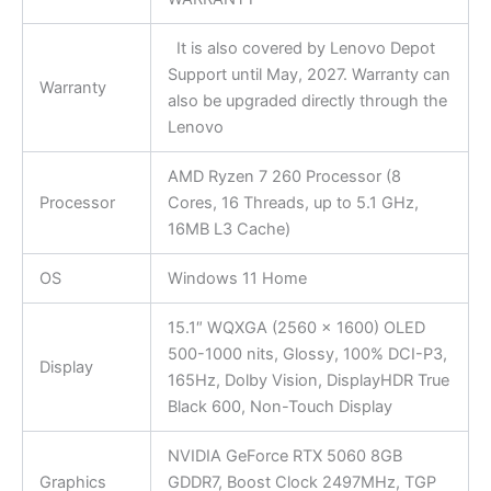
It is also covered by Lenovo Depot
Support until May, 2027. Warranty can
Warranty
also be upgraded directly through the
Lenovo
AMD Ryzen 7 260 Processor (8
Processor
Cores, 16 Threads, up to 5.1 GHz,
16MB L3 Cache)
OS
Windows 11 Home
15.1″ WQXGA (2560 x 1600) OLED
500-1000 nits, Glossy, 100% DCI-P3,
Display
165Hz, Dolby Vision, DisplayHDR True
Black 600, Non-Touch Display
NVIDIA GeForce RTX 5060 8GB
Graphics
GDDR7, Boost Clock 2497MHz, TGP