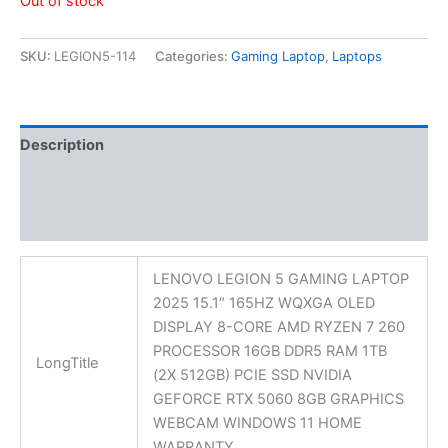
Out of stock
SKU:
LEGION5-114
Categories:
Gaming Laptop
,
Laptops
Description
Additional information
Reviews (0)
LENOVO LEGION 5 GAMING LAPTOP
2025 15.1″ 165HZ WQXGA OLED
DISPLAY 8-CORE AMD RYZEN 7 260
PROCESSOR 16GB DDR5 RAM 1TB
LongTitle
(2X 512GB) PCIE SSD NVIDIA
GEFORCE RTX 5060 8GB GRAPHICS
WEBCAM WINDOWS 11 HOME
WARRANTY