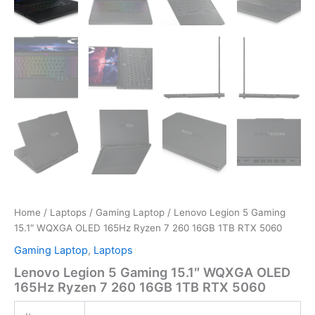
Home
/
Laptops
/
Gaming Laptop
/ Lenovo Legion 5 Gaming
15.1″ WQXGA OLED 165Hz Ryzen 7 260 16GB 1TB RTX 5060
Gaming Laptop
,
Laptops
Lenovo Legion 5 Gaming 15.1″ WQXGA OLED
165Hz Ryzen 7 260 16GB 1TB RTX 5060