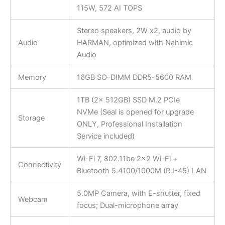
115W, 572 AI TOPS
Stereo speakers, 2W x2, audio by
Audio
HARMAN, optimized with Nahimic
Audio
Memory
16GB SO-DIMM DDR5-5600 RAM
1TB (2x 512GB) SSD M.2 PCIe
NVMe (Seal is opened for upgrade
Storage
ONLY, Professional Installation
Service included)
Wi-Fi 7, 802.11be 2×2 Wi-Fi +
Connectivity
Bluetooth 5.4100/1000M (RJ-45) LAN
5.0MP Camera, with E-shutter, fixed
Webcam
focus; Dual-microphone array