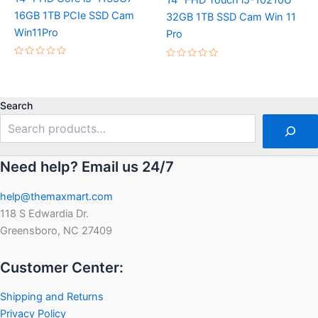
14″ FHD Touch i5-10210U
16GB 1TB PCIe SSD Cam
32GB 1TB SSD Cam Win 11
Win11Pro
Pro
Rated
Rated
0
0
out
out
of
of
5
5
Search
Need help? Email us 24/7
help@themaxmart.com
118 S Edwardia Dr.
Greensboro, NC 27409
Customer Center:
Shipping and Returns
Privacy Policy